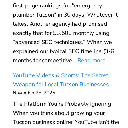
e
(
first-page rankings for “emergency
u
d
A
plumber Tucson” in 30 days. Whatever it
s
:
n
takes. Another agency had promised
i
S
d
exactly that for $3,500 monthly using
n
p
W
“advanced SEO techniques.” When we
e
e
h
explained our typical SEO timeline (3-6
s
e
e
:
months for competitive…
Read more
s
d
n
W
P
O
YouTube Videos & Shorts: The Secret
I
h
r
p
Weapon for Local Tucson Businesses
t
y
o
t
November 28, 2025
D
W
f
i
o
The Platform You’re Probably Ignoring
e
i
m
e
When you think about growing your
F
l
i
s
Tucson business online, YouTube isn’t the
i
e