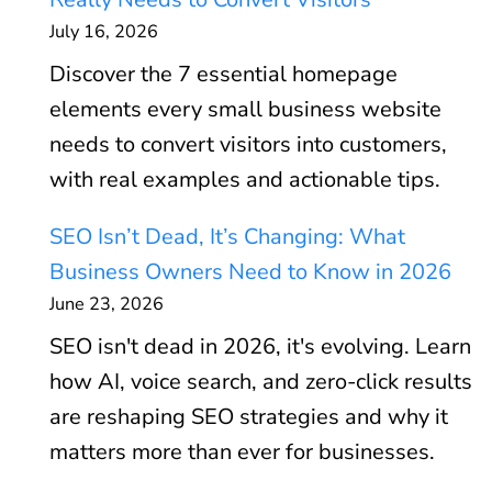
July 16, 2026
Discover the 7 essential homepage
elements every small business website
needs to convert visitors into customers,
with real examples and actionable tips.
SEO Isn’t Dead, It’s Changing: What
Business Owners Need to Know in 2026
June 23, 2026
SEO isn't dead in 2026, it's evolving. Learn
how AI, voice search, and zero-click results
are reshaping SEO strategies and why it
matters more than ever for businesses.