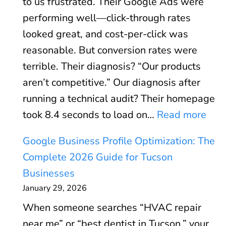
to us frustrated. Their Google Ads were
A
performing well—click-through rates
d
looked great, and cost-per-click was
s
reasonable. But conversion rates were
R
terrible. Their diagnosis? “Our products
O
aren’t competitive.” Our diagnosis after
I
running a technical audit? Their homepage
C
:
took 8.4 seconds to load on…
Read more
a
C
l
Google Business Profile Optimization: The
o
c
Complete 2026 Guide for Tucson
r
u
Businesses
e
l
January 29, 2026
W
a
When someone searches “HVAC repair
e
t
near me” or “best dentist in Tucson,” your