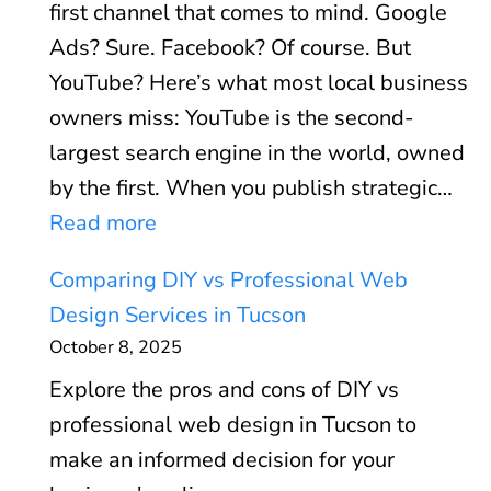
z
n
first channel that comes to mind. Google
r
O
a
’
Ads? Sure. Facebook? Of course. But
e
p
t
t
YouTube? Here’s what most local business
C
t
i
)
owners miss: YouTube is the second-
l
i
o
largest search engine in the world, owned
i
m
n
by the first. When you publish strategic…
e
i
T
:
Read more
n
z
h
Y
t
a
Comparing DIY vs Professional Web
a
o
s
t
Design Services in Tucson
t
u
W
i
October 8, 2025
A
T
h
o
c
Explore the pros and cons of DIY vs
u
o
n
t
professional web design in Tucson to
b
W
:
u
make an informed decision for your
e
a
T