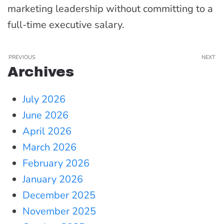
marketing leadership without committing to a
full-time executive salary.
PREVIOUS
NEXT
Archives
July 2026
June 2026
April 2026
March 2026
February 2026
January 2026
December 2025
November 2025