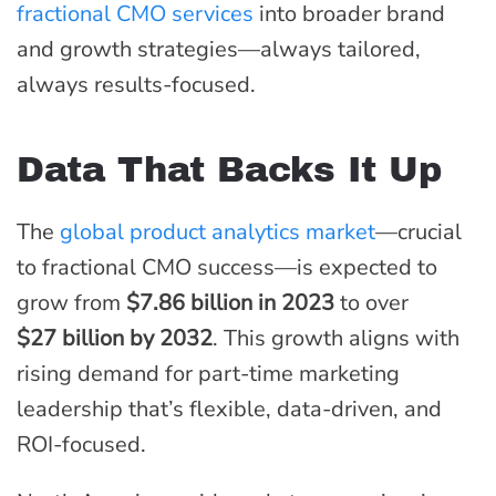
fractional CMO services
into broader brand
and growth strategies—always tailored,
always results-focused.
Data That Backs It Up
The
global product analytics market
—crucial
to fractional CMO success—is expected to
grow from
$7.86 billion in 2023
to over
$27 billion by 2032
. This growth aligns with
rising demand for part-time marketing
leadership that’s flexible, data-driven, and
ROI-focused.