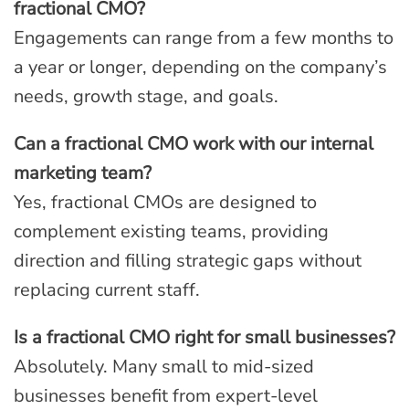
fractional CMO?
Engagements can range from a few months to
a year or longer, depending on the company’s
needs, growth stage, and goals.
Can a fractional CMO work with our internal
marketing team?
Yes, fractional CMOs are designed to
complement existing teams, providing
direction and filling strategic gaps without
replacing current staff.
Is a fractional CMO right for small businesses?
Absolutely. Many small to mid-sized
businesses benefit from expert-level