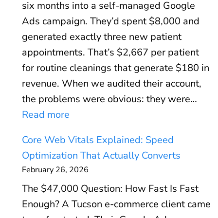
six months into a self-managed Google
Ads campaign. They’d spent $8,000 and
generated exactly three new patient
appointments. That’s $2,667 per patient
for routine cleanings that generate $180 in
revenue. When we audited their account,
the problems were obvious: they were…
:
Read more
G
Core Web Vitals Explained: Speed
o
Optimization That Actually Converts
o
February 26, 2026
g
The $47,000 Question: How Fast Is Fast
l
Enough? A Tucson e-commerce client came
e