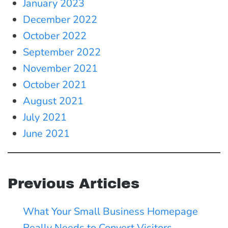
January 2023
December 2022
October 2022
September 2022
November 2021
October 2021
August 2021
July 2021
June 2021
Previous Articles
What Your Small Business Homepage
Really Needs to Convert Visitors