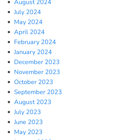
August 2024
July 2024
May 2024
April 2024
February 2024
January 2024
December 2023
November 2023
October 2023
September 2023
August 2023
July 2023
June 2023
May 2023