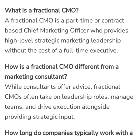
What is a fractional CMO?
A fractional CMO is a part-time or contract-
based Chief Marketing Officer who provides
high-level strategic marketing leadership
without the cost of a full-time executive.
How is a fractional CMO different from a
marketing consultant?
While consultants offer advice, fractional
CMOs often take on leadership roles, manage
teams, and drive execution alongside
providing strategic input.
How long do companies typically work with a