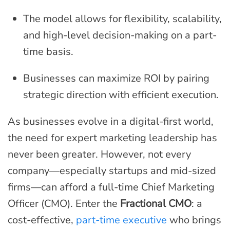
The model allows for flexibility, scalability,
and high-level decision-making on a part-
time basis.
Businesses can maximize ROI by pairing
strategic direction with efficient execution.
As businesses evolve in a digital-first world,
the need for expert marketing leadership has
never been greater. However, not every
company—especially startups and mid-sized
firms—can afford a full-time Chief Marketing
Officer (CMO). Enter the
Fractional CMO
: a
cost-effective,
part-time executive
who brings