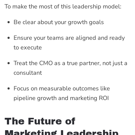
To make the most of this leadership model:
Be clear about your growth goals
Ensure your teams are aligned and ready
to execute
Treat the CMO as a true partner, not just a
consultant
Focus on measurable outcomes like
pipeline growth and marketing ROI
The Future of
Marketing Leadership