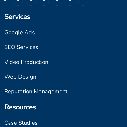
n
B
Services
u
s
Google Ads
i
SEO Services
n
e
Video Production
s
s
Web Design
e
Reputation Management
s
Resources
Case Studies