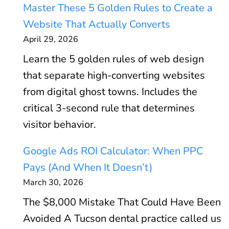
Master These 5 Golden Rules to Create a
Website That Actually Converts
April 29, 2026
Learn the 5 golden rules of web design
that separate high-converting websites
from digital ghost towns. Includes the
critical 3-second rule that determines
visitor behavior.
Google Ads ROI Calculator: When PPC
Pays (And When It Doesn’t)
March 30, 2026
The $8,000 Mistake That Could Have Been
Avoided A Tucson dental practice called us