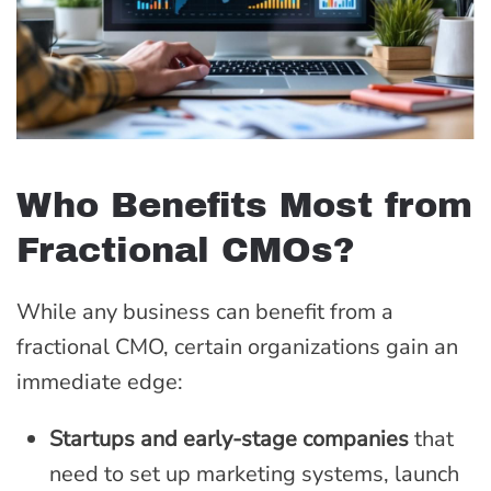
Who Benefits Most from
Fractional CMOs?
While any business can benefit from a
fractional CMO, certain organizations gain an
immediate edge:
Startups and early-stage companies
that
need to set up marketing systems, launch