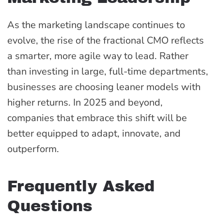
As the marketing landscape continues to
evolve, the rise of the fractional CMO reflects
a smarter, more agile way to lead. Rather
than investing in large, full-time departments,
businesses are choosing leaner models with
higher returns. In 2025 and beyond,
companies that embrace this shift will be
better equipped to adapt, innovate, and
outperform.
Frequently Asked
Questions