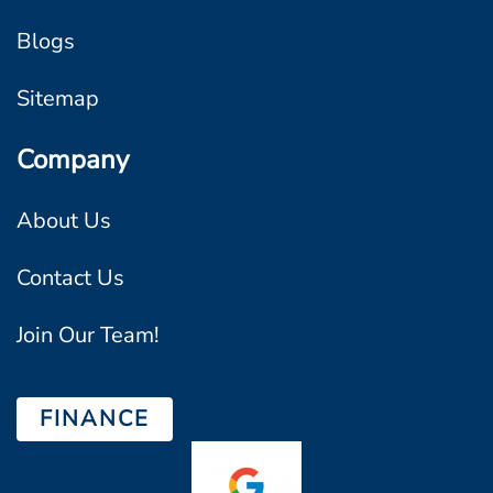
Blogs
Sitemap
Company
About Us
Contact Us
Join Our Team!
FINANCE