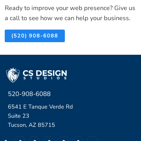
n
l
Ready to improve your web presence? Give us
B
f
d
a call to see how we can help your business.
u
o
R
s
r
u
(520) 908-6088
i
L
n
n
o
T
e
c
o
s
a
o
s
l
)
e
520-908-6088
T
s
u
6541 E Tanque Verde Rd
c
Suite 23
s
Tucson, AZ 85715
o