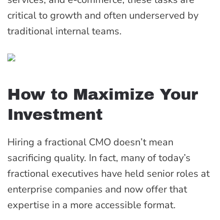
critical to growth and often underserved by
traditional internal teams.
How to Maximize Your
Investment
Hiring a fractional CMO doesn’t mean
sacrificing quality. In fact, many of today’s
fractional executives have held senior roles at
enterprise companies and now offer that
expertise in a more accessible format.