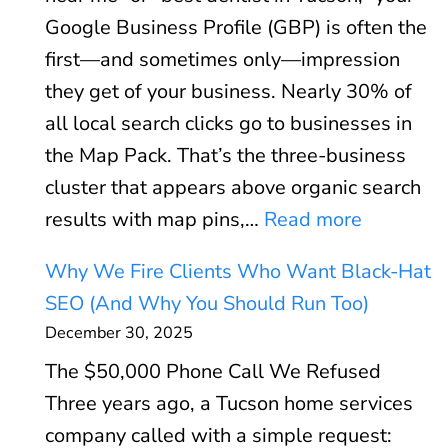
b
o
Google Business Profile (GBP) is often the
V
r
first—and sometimes only—impression
i
:
they get of your business. Nearly 30% of
t
W
all local search clicks go to businesses in
a
h
the Map Pack. That’s the three-business
l
e
cluster that appears above organic search
s
n
:
results with map pins,…
Read more
E
P
G
x
P
Why We Fire Clients Who Want Black-Hat
o
p
C
SEO (And Why You Should Run Too)
o
l
P
December 30, 2025
g
a
a
The $50,000 Phone Call We Refused
l
i
y
Three years ago, a Tucson home services
e
n
s
company called with a simple request:
B