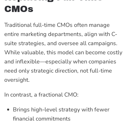
CMOs
Traditional full-time CMOs often manage
entire marketing departments, align with C-
suite strategies, and oversee all campaigns.
While valuable, this model can become costly
and inflexible—especially when companies
need only strategic direction, not full-time
oversight.
In contrast, a fractional CMO:
Brings high-level strategy with fewer
financial commitments