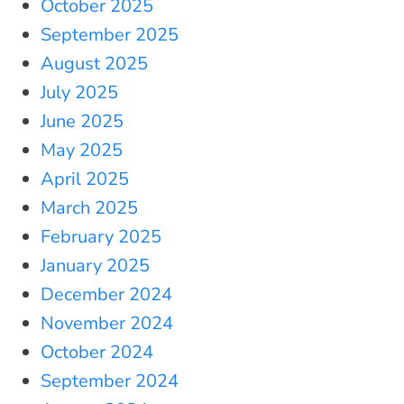
October 2025
September 2025
August 2025
July 2025
June 2025
May 2025
April 2025
March 2025
February 2025
January 2025
December 2024
November 2024
October 2024
September 2024