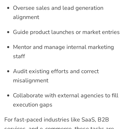
Oversee sales and lead generation
alignment
Guide product launches or market entries
Mentor and manage internal marketing
staff
Audit existing efforts and correct
misalignment
Collaborate with external agencies to fill
execution gaps
For fast-paced industries like SaaS, B2B
services, and e-commerce, these tasks are