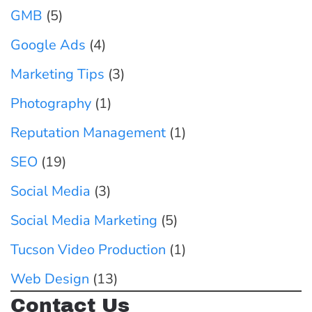
T
(
GMB
(5)
G
h
A
u
Google Ads
(4)
e
n
i
Marketing Tips
S
(3)
d
d
e
W
Photography
(1)
e
c
h
f
Reputation Management
(1)
r
y
o
SEO
(19)
e
Y
r
t
Social Media
(3)
o
T
W
u
u
Social Media Marketing
(5)
e
S
c
Tucson Video Production
(1)
a
h
s
p
Web Design
(13)
o
o
o
u
Contact Us
n