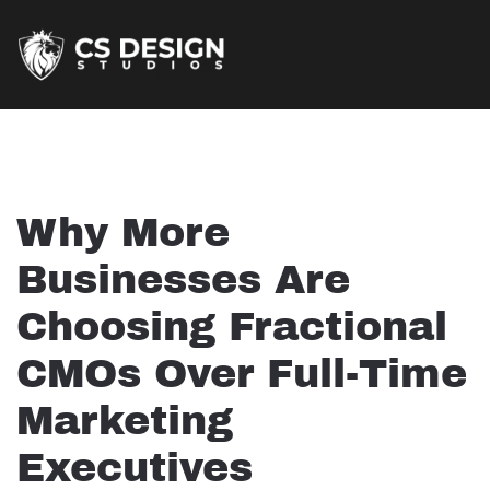
Why More
Businesses Are
Choosing Fractional
CMOs Over Full-Time
Marketing
Executives