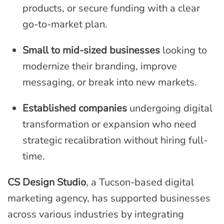
products, or secure funding with a clear
go-to-market plan.
Small to mid-sized businesses
looking to
modernize their branding, improve
messaging, or break into new markets.
Established companies
undergoing digital
transformation or expansion who need
strategic recalibration without hiring full-
time.
CS Design Studio
, a Tucson-based digital
marketing agency, has supported businesses
across various industries by integrating