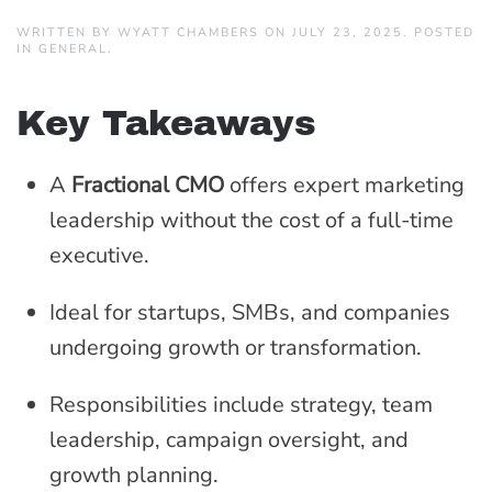
WRITTEN BY
WYATT CHAMBERS
ON
JULY 23, 2025
. POSTED
IN
GENERAL
.
Key Takeaways
A
Fractional CMO
offers expert marketing
leadership without the cost of a full-time
executive.
Ideal for startups, SMBs, and companies
undergoing growth or transformation.
Responsibilities include strategy, team
leadership, campaign oversight, and
growth planning.