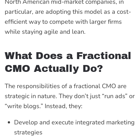
North American mid-market companies, in
particular, are adopting this model as a cost-
efficient way to compete with larger firms
while staying agile and lean.
What Does a Fractional
CMO Actually Do?
The responsibilities of a fractional CMO are
strategic in nature. They don’t just “run ads” or
“write blogs.” Instead, they:
Develop and execute integrated marketing
strategies