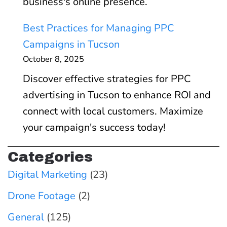
a
business's online presence.
V
n
h
l
i
t
Best Practices for Managing PPC
e
l
d
B
Campaigns in Tucson
C
y
e
l
October 8, 2025
o
C
o
a
m
Discover effective strategies for PPC
o
s
c
p
advertising in Tucson to enhance ROI and
n
&
k
l
connect with local customers. Maximize
v
S
-
e
your campaign's success today!
e
h
H
t
r
o
a
Categories
e
t
r
t
Digital Marketing
(23)
2
s
t
S
0
Drone Footage
(2)
s
E
2
:
General
(125)
O
6