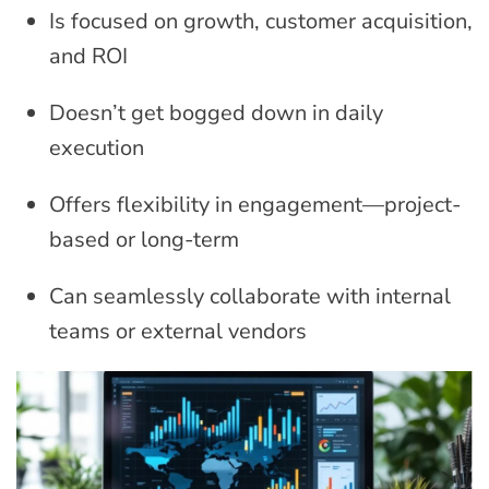
Is focused on growth, customer acquisition,
and ROI
Doesn’t get bogged down in daily
execution
Offers flexibility in engagement—project-
based or long-term
Can seamlessly collaborate with internal
teams or external vendors