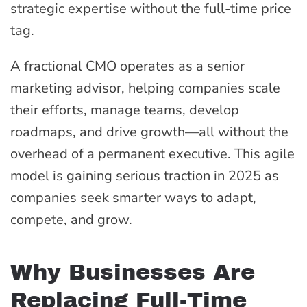
strategic expertise without the full-time price
tag.
A fractional CMO operates as a senior
marketing advisor, helping companies scale
their efforts, manage teams, develop
roadmaps, and drive growth—all without the
overhead of a permanent executive. This agile
model is gaining serious traction in 2025 as
companies seek smarter ways to adapt,
compete, and grow.
Why Businesses Are
Replacing Full-Time