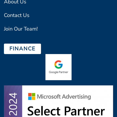
About Us
Contact Us
Join Our Team!
FINANCE