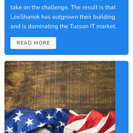
take on the challenge. The result is that
LeeShanok has outgrown their building
and is dominating the Tucson IT market.
READ MORE