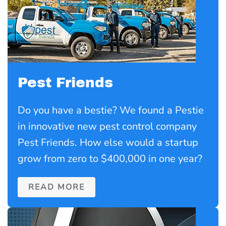
Pest Friends
Do you have a bestie? We found a Pestie
in innovative new pest control company
Pest Friends. How else would a startup
grow from zero to $400,000 in one year?
READ MORE