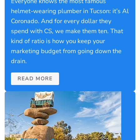
Everyone knows the most famous
helmet-wearing plumber in Tucson: it’s Al
Coronado. And for every dollar they
spend with CS, we make them ten. That
kind of ratio is how you keep your
marketing budget from going down the
drain.
READ MORE