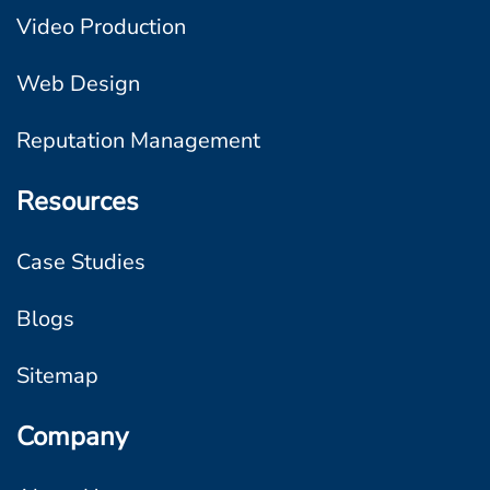
Video Production
Web Design
Reputation Management
Resources
Case Studies
Blogs
Sitemap
Company