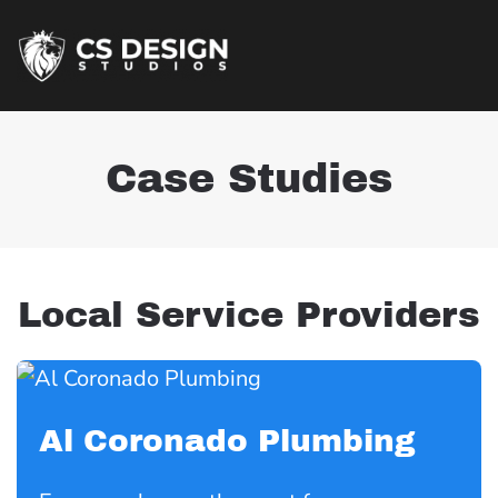
Case Studies
Local Service Providers
Al Coronado Plumbing