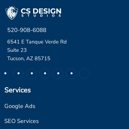
520-908-6088
6541 E Tanque Verde Rd
Suite 23
Tucson, AZ 85715
Services
Google Ads
SEO Services