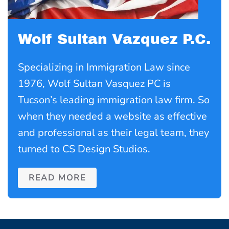
Wolf Sultan Vazquez P.C.
Specializing in Immigration Law since
1976, Wolf Sultan Vasquez PC is
Tucson’s leading immigration law firm. So
when they needed a website as effective
and professional as their legal team, they
turned to CS Design Studios.
READ MORE