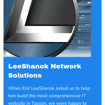
LeeShanok Network
Solutions
When Eric LeeShanok asked us to help
him build the most comprehensive IT
website in Tucson, we were happy to