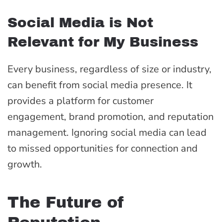
Social Media is Not
Relevant for My Business
Every business, regardless of size or industry,
can benefit from social media presence. It
provides a platform for customer
engagement, brand promotion, and reputation
management. Ignoring social media can lead
to missed opportunities for connection and
growth.
The Future of