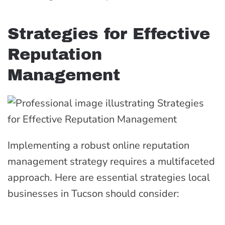
Strategies for Effective
Reputation
Management
Implementing a robust online reputation
management strategy requires a multifaceted
approach. Here are essential strategies local
businesses in Tucson should consider: