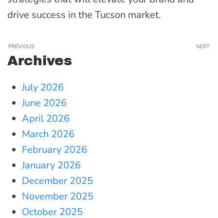
drive success in the Tucson market.
PREVIOUS
NEXT
Archives
July 2026
June 2026
April 2026
March 2026
February 2026
January 2026
December 2025
November 2025
October 2025