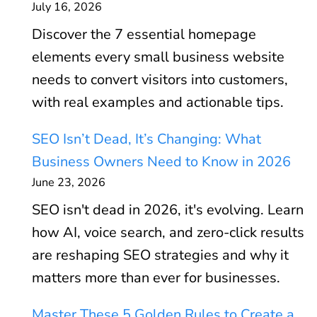
July 16, 2026
Discover the 7 essential homepage
elements every small business website
needs to convert visitors into customers,
with real examples and actionable tips.
SEO Isn’t Dead, It’s Changing: What
Business Owners Need to Know in 2026
June 23, 2026
SEO isn't dead in 2026, it's evolving. Learn
how AI, voice search, and zero-click results
are reshaping SEO strategies and why it
matters more than ever for businesses.
Master These 5 Golden Rules to Create a