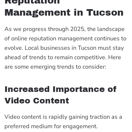
Reputation
Management in Tucson
As we progress through 2025, the landscape
of online reputation management continues to
evolve. Local businesses in Tucson must stay
ahead of trends to remain competitive. Here
are some emerging trends to consider:
Increased Importance of
Video Content
Video content is rapidly gaining traction as a
preferred medium for engagement.