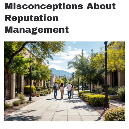
Misconceptions About
Reputation
Management