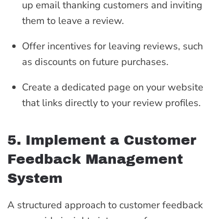
up email thanking customers and inviting
them to leave a review.
Offer incentives for leaving reviews, such
as discounts on future purchases.
Create a dedicated page on your website
that links directly to your review profiles.
5. Implement a Customer
Feedback Management
System
A structured approach to customer feedback