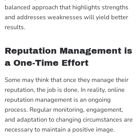
balanced approach that highlights strengths
and addresses weaknesses will yield better
results.
Reputation Management is
a One-Time Effort
Some may think that once they manage their
reputation, the job is done. In reality, online
reputation management is an ongoing
process. Regular monitoring, engagement,
and adaptation to changing circumstances are
necessary to maintain a positive image.