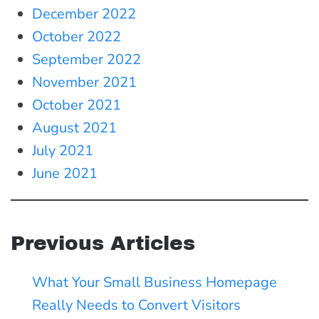
December 2022
October 2022
September 2022
November 2021
October 2021
August 2021
July 2021
June 2021
Previous Articles
What Your Small Business Homepage
Really Needs to Convert Visitors