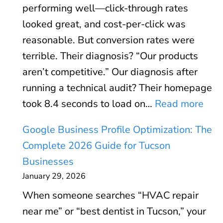
performing well—click-through rates
d
looked great, and cost-per-click was
s
reasonable. But conversion rates were
R
terrible. Their diagnosis? “Our products
O
aren’t competitive.” Our diagnosis after
I
running a technical audit? Their homepage
C
:
took 8.4 seconds to load on…
Read more
a
C
l
Google Business Profile Optimization: The
o
c
Complete 2026 Guide for Tucson
r
u
Businesses
e
l
January 29, 2026
W
a
When someone searches “HVAC repair
e
t
near me” or “best dentist in Tucson,” your
b
o