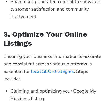
Share user-generated content to showcase
customer satisfaction and community
involvement.
3. Optimize Your Online
Listings
Ensuring your business information is accurate
and consistent across various platforms is
essential for
local SEO strategies
. Steps
include:
Claiming and optimizing your Google My
Business listing.