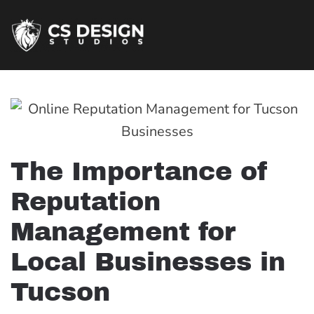
The Importance of
Reputation
Management for
Local Businesses in
Tucson