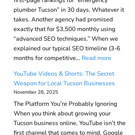
first-page rankings for “emergency
u
d
A
plumber Tucson” in 30 days. Whatever it
s
:
n
takes. Another agency had promised
i
S
d
exactly that for $3,500 monthly using
n
p
W
“advanced SEO techniques.” When we
e
e
h
explained our typical SEO timeline (3-6
s
e
e
:
months for competitive…
Read more
s
d
n
W
P
O
YouTube Videos & Shorts: The Secret
I
h
r
p
Weapon for Local Tucson Businesses
t
y
o
t
November 28, 2025
D
W
f
i
o
The Platform You’re Probably Ignoring
e
i
m
e
When you think about growing your
F
l
i
s
Tucson business online, YouTube isn’t the
i
e
z
n
first channel that comes to mind. Google
r