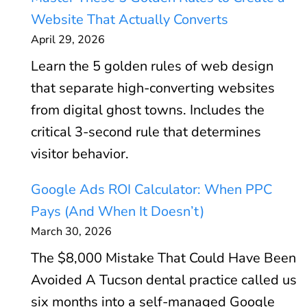
Website That Actually Converts
April 29, 2026
Learn the 5 golden rules of web design
that separate high-converting websites
from digital ghost towns. Includes the
critical 3-second rule that determines
visitor behavior.
Google Ads ROI Calculator: When PPC
Pays (And When It Doesn’t)
March 30, 2026
The $8,000 Mistake That Could Have Been
Avoided A Tucson dental practice called us
six months into a self-managed Google