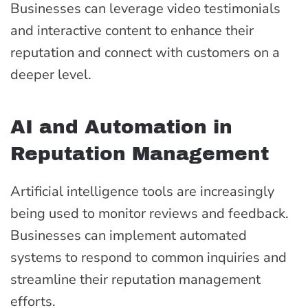
Businesses can leverage video testimonials
and interactive content to enhance their
reputation and connect with customers on a
deeper level.
AI and Automation in
Reputation Management
Artificial intelligence tools are increasingly
being used to monitor reviews and feedback.
Businesses can implement automated
systems to respond to common inquiries and
streamline their reputation management
efforts.