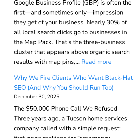
Google Business Profile (GBP) is often the
V
r
first—and sometimes only—impression
i
:
they get of your business. Nearly 30% of
t
W
all local search clicks go to businesses in
a
h
the Map Pack. That’s the three-business
l
e
cluster that appears above organic search
s
n
:
results with map pins,…
Read more
E
P
G
x
P
Why We Fire Clients Who Want Black-Hat
o
p
C
SEO (And Why You Should Run Too)
o
l
P
December 30, 2025
g
a
a
The $50,000 Phone Call We Refused
l
i
y
Three years ago, a Tucson home services
e
n
s
company called with a simple request:
B
e
(