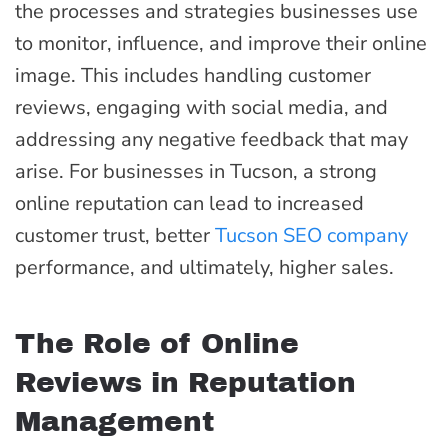
the processes and strategies businesses use
to monitor, influence, and improve their online
image. This includes handling customer
reviews, engaging with social media, and
addressing any negative feedback that may
arise. For businesses in Tucson, a strong
online reputation can lead to increased
customer trust, better
Tucson SEO company
performance, and ultimately, higher sales.
The Role of Online
Reviews in Reputation
Management