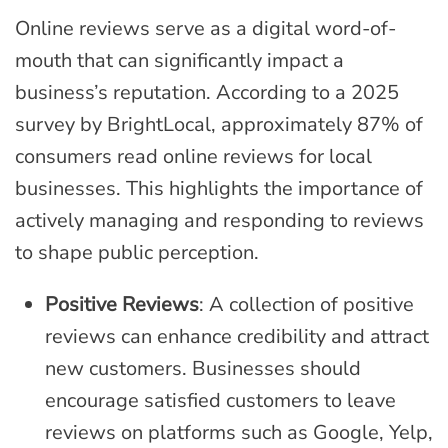
Online reviews serve as a digital word-of-
mouth that can significantly impact a
business’s reputation. According to a 2025
survey by BrightLocal, approximately 87% of
consumers read online reviews for local
businesses. This highlights the importance of
actively managing and responding to reviews
to shape public perception.
Positive Reviews
: A collection of positive
reviews can enhance credibility and attract
new customers. Businesses should
encourage satisfied customers to leave
reviews on platforms such as Google, Yelp,