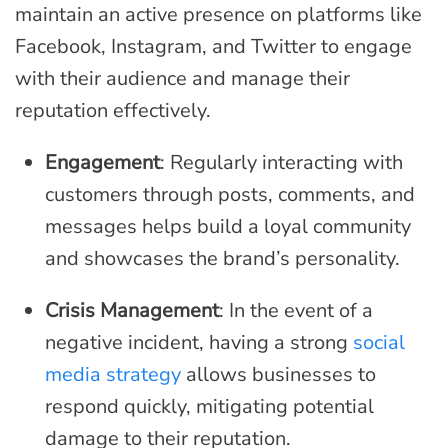
maintain an active presence on platforms like
Facebook, Instagram, and Twitter to engage
with their audience and manage their
reputation effectively.
Engagement
: Regularly interacting with
customers through posts, comments, and
messages helps build a loyal community
and showcases the brand’s personality.
Crisis Management
: In the event of a
negative incident, having a strong
social
media strategy
allows businesses to
respond quickly, mitigating potential
damage to their reputation.