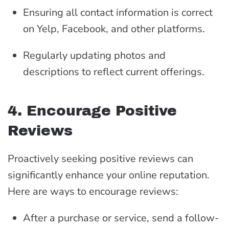
Ensuring all contact information is correct
on Yelp, Facebook, and other platforms.
Regularly updating photos and
descriptions to reflect current offerings.
4. Encourage Positive
Reviews
Proactively seeking positive reviews can
significantly enhance your online reputation.
Here are ways to encourage reviews:
After a purchase or service, send a follow-