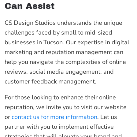
Can Assist
CS Design Studios understands the unique
challenges faced by small to mid-sized
businesses in Tucson. Our expertise in digital
marketing and reputation management can
help you navigate the complexities of online
reviews, social media engagement, and
customer feedback management.
For those looking to enhance their online
reputation, we invite you to visit our website
or
contact us for more information
. Let us
partner with you to implement effective
strategies that will elevate your brand and