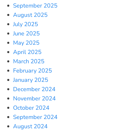
September 2025
August 2025
July 2025
June 2025
May 2025
April 2025
March 2025
February 2025
January 2025
December 2024
November 2024
October 2024
September 2024
August 2024