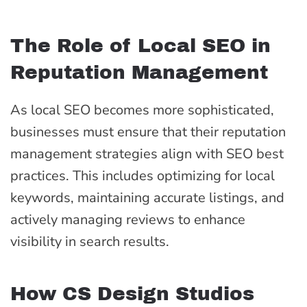
The Role of Local SEO in
Reputation Management
As local SEO becomes more sophisticated,
businesses must ensure that their reputation
management strategies align with SEO best
practices. This includes optimizing for local
keywords, maintaining accurate listings, and
actively managing reviews to enhance
visibility in search results.
How CS Design Studios