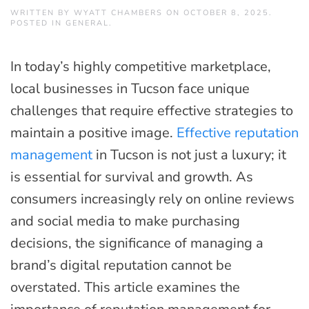
WRITTEN BY
WYATT CHAMBERS
ON
OCTOBER 8, 2025
.
POSTED IN
GENERAL
.
In today’s highly competitive marketplace,
local businesses in Tucson face unique
challenges that require effective strategies to
maintain a positive image.
Effective reputation
management
in Tucson is not just a luxury; it
is essential for survival and growth. As
consumers increasingly rely on online reviews
and social media to make purchasing
decisions, the significance of managing a
brand’s digital reputation cannot be
overstated. This article examines the