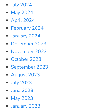
July 2024
May 2024
April 2024
February 2024
January 2024
December 2023
November 2023
October 2023
September 2023
August 2023
July 2023
June 2023
May 2023
January 2023