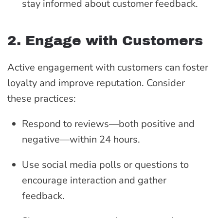
stay informed about customer feedback.
2. Engage with Customers
Active engagement with customers can foster
loyalty and improve reputation. Consider
these practices:
Respond to reviews—both positive and
negative—within 24 hours.
Use social media polls or questions to
encourage interaction and gather
feedback.