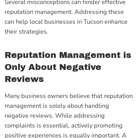
Several misconceptions can hinder effective
reputation management. Addressing these
can help local businesses in Tucson enhance
their strategies.
Reputation Management is
Only About Negative
Reviews
Many business owners believe that reputation
management is solely about handling
negative reviews. While addressing
complaints is essential, actively promoting
positive experiences is equally important. A