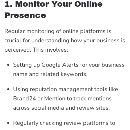
1. Monitor Your Online
Presence
Regular monitoring of online platforms is
crucial for understanding how your business is
perceived. This involves:
Setting up Google Alerts for your business
name and related keywords.
Using reputation management tools like
Brand24 or Mention to track mentions
across social media and review sites.
Regularly checking review platforms to