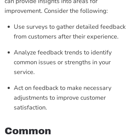
can provide insights into areas for
improvement. Consider the following:
Use surveys to gather detailed feedback
from customers after their experience.
Analyze feedback trends to identify
common issues or strengths in your
service.
Act on feedback to make necessary
adjustments to improve customer
satisfaction.
Common