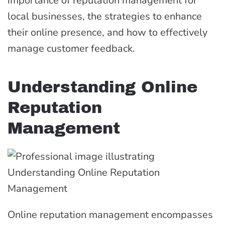
importance of reputation management for
local businesses, the strategies to enhance
their online presence, and how to effectively
manage customer feedback.
Understanding Online
Reputation
Management
Online reputation management encompasses