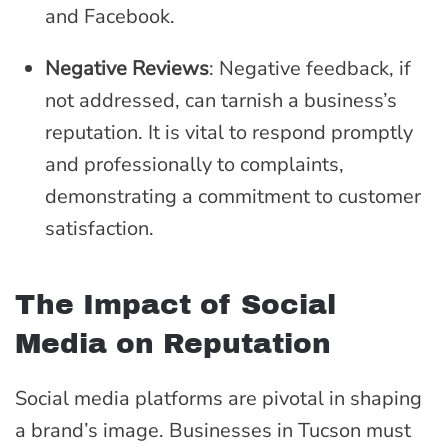
and Facebook.
Negative Reviews
: Negative feedback, if
not addressed, can tarnish a business’s
reputation. It is vital to respond promptly
and professionally to complaints,
demonstrating a commitment to customer
satisfaction.
The Impact of Social
Media on Reputation
Social media platforms are pivotal in shaping
a brand’s image. Businesses in Tucson must