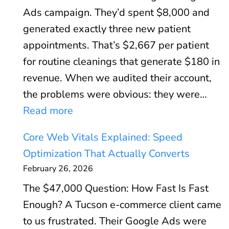
Ads campaign. They’d spent $8,000 and
generated exactly three new patient
appointments. That’s $2,667 per patient
for routine cleanings that generate $180 in
revenue. When we audited their account,
the problems were obvious: they were…
:
Read more
G
Core Web Vitals Explained: Speed
o
Optimization That Actually Converts
o
February 26, 2026
g
The $47,000 Question: How Fast Is Fast
l
Enough? A Tucson e-commerce client came
e
to us frustrated. Their Google Ads were
A