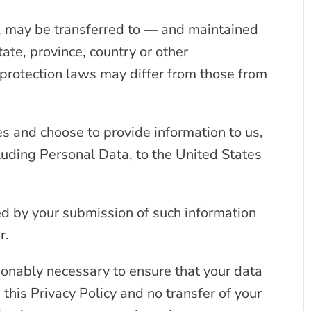
a, may be transferred to — and maintained
ate, province, country or other
protection laws may differ from those from
es and choose to provide information to us,
cluding Personal Data, to the United States
wed by your submission of such information
r.
sonably necessary to ensure that your data
 this Privacy Policy and no transfer of your