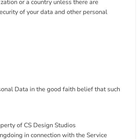
zation or a country unless there are
ecurity of your data and other personal
nal Data in the good faith belief that such
operty of CS Design Studios
ngdoing in connection with the Service