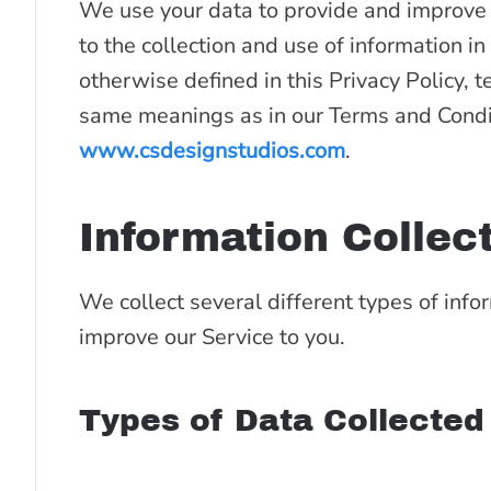
We use your data to provide and improve t
to the collection and use of information in
otherwise defined in this Privacy Policy, t
same meanings as in our Terms and Condit
www.csdesignstudios.com
.
Information Collec
We collect several different types of info
improve our Service to you.
Types of Data Collected