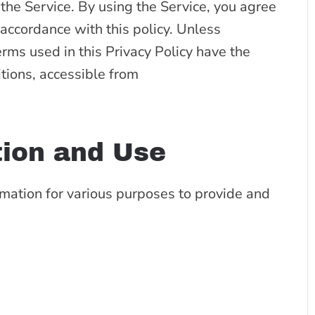
he Service. By using the Service, you agree
 accordance with this policy. Unless
erms used in this Privacy Policy have the
ions, accessible from
tion and Use
rmation for various purposes to provide and