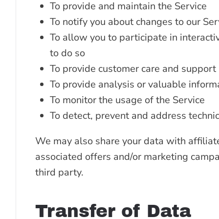
To provide and maintain the Service
To notify you about changes to our Ser
To allow you to participate in interac
to do so
To provide customer care and support
To provide analysis or valuable inform
To monitor the usage of the Service
To detect, prevent and address technic
We may also share your data with affiliat
associated offers and/or marketing campai
third party.
Transfer of Data