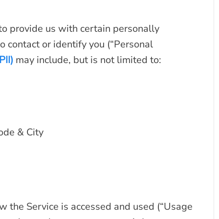
o provide us with certain personally
o contact or identify you (“Personal
PII)
may include, but is not limited to:
ode & City
w the Service is accessed and used (“Usage