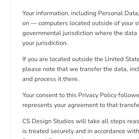
Your information, including Personal Dat
on — computers located outside of your st
governmental jurisdiction where the data 
your jurisdiction.
If you are located outside the United Stat
please note that we transfer the data, in
and process it there.
Your consent to this Privacy Policy follo
represents your agreement to that transfe
CS Design Studios will take all steps rea
is treated securely and in accordance with