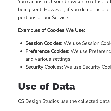
You can instruct your browser to refuse all
being sent. However, if you do not accept
portions of our Service.
Examples of Cookies We Use:
Session Cookies:
We use Session Cooki
Preference Cookies:
We use Preference
and various settings.
Security Cookies:
We use Security Cook
Use of Data
CS Design Studios use the collected data 