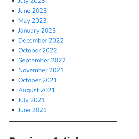
July 2023
June 2023
May 2023
January 2023
December 2022
October 2022
September 2022
November 2021
October 2021
August 2021
July 2021
June 2021