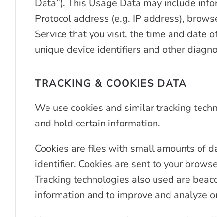
Data”). This Usage Data may include info
Protocol address (e.g. IP address), brows
Service that you visit, the time and date o
unique device identifiers and other diagno
TRACKING & COOKIES DATA
We use cookies and similar tracking techno
and hold certain information.
Cookies are files with small amounts of 
identifier. Cookies are sent to your brows
Tracking technologies also used are beacon
information and to improve and analyze ou