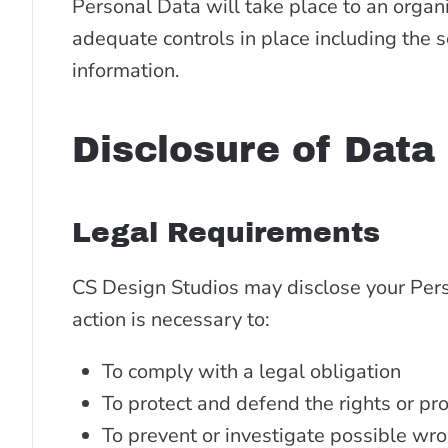
Personal Data will take place to an organi
adequate controls in place including the s
information.
Disclosure of Data
Legal Requirements
CS Design Studios may disclose your Perso
action is necessary to:
To comply with a legal obligation
To protect and defend the rights or pr
To prevent or investigate possible wro