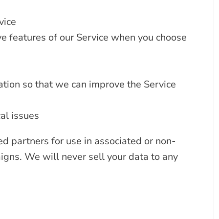
vice
tive features of our Service when you choose
ation so that we can improve the Service
al issues
ed partners for use in associated or non-
gns. We will never sell your data to any