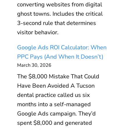
converting websites from digital
ghost towns. Includes the critical
3-second rule that determines
visitor behavior.
Google Ads ROI Calculator: When
PPC Pays (And When It Doesn’t)
March 30, 2026
The $8,000 Mistake That Could
Have Been Avoided A Tucson
dental practice called us six
months into a self-managed
Google Ads campaign. They’d
spent $8,000 and generated