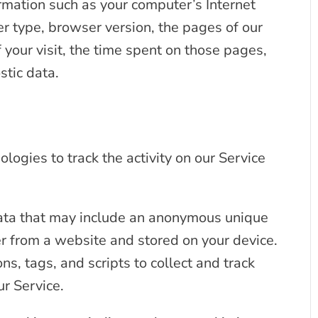
rmation such as your computer’s Internet
er type, browser version, the pages of our
f your visit, the time spent on those pages,
stic data.
logies to track the activity on our Service
data that may include an anonymous unique
er from a website and stored on your device.
s, tags, and scripts to collect and track
r Service.