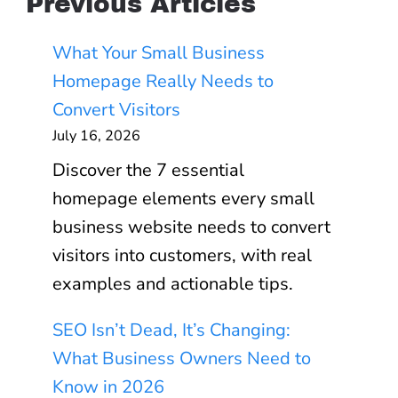
Previous Articles
What Your Small Business
Homepage Really Needs to
Convert Visitors
July 16, 2026
Discover the 7 essential
homepage elements every small
business website needs to convert
visitors into customers, with real
examples and actionable tips.
SEO Isn’t Dead, It’s Changing:
What Business Owners Need to
Know in 2026