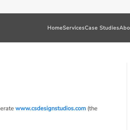
Home
Services
Case Studies
Abo
perate
www.csdesignstudios.com
(the