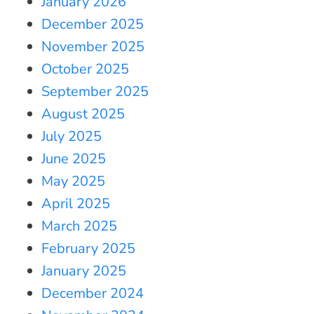
January 2026
December 2025
November 2025
October 2025
September 2025
August 2025
July 2025
June 2025
May 2025
April 2025
March 2025
February 2025
January 2025
December 2024