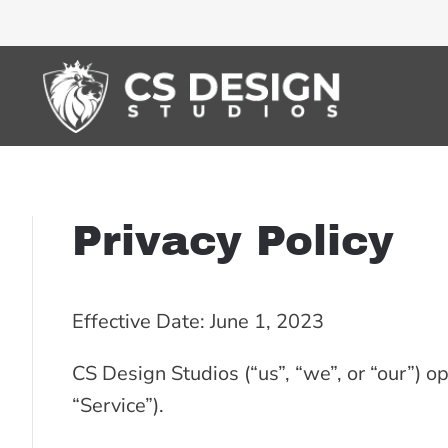
Privacy Policy
Effective Date: June 1, 2023
CS Design Studios (“us”, “we”, or “our”) o
“Service”).