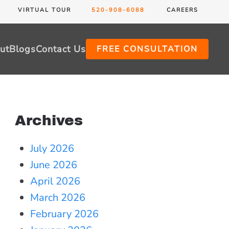
VIRTUAL TOUR
520-908-6088
CAREERS
ut
Blogs
Contact Us
FREE CONSULTATION
Archives
July 2026
June 2026
April 2026
March 2026
February 2026