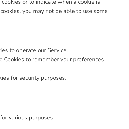
 cookies or to indicate when a cookie is
 cookies, you may not be able to use some
es to operate our Service.
 Cookies to remember your preferences
ies for security purposes.
for various purposes: