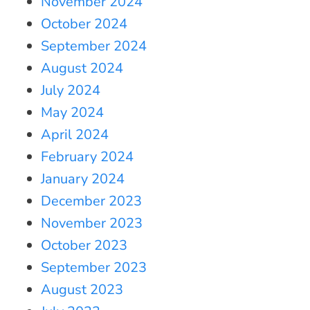
November 2024
October 2024
September 2024
August 2024
July 2024
May 2024
April 2024
February 2024
January 2024
December 2023
November 2023
October 2023
September 2023
August 2023