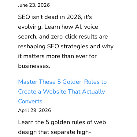
June 23, 2026
SEO isn't dead in 2026, it's
evolving. Learn how AI, voice
search, and zero-click results are
reshaping SEO strategies and why
it matters more than ever for
businesses.
Master These 5 Golden Rules to
Create a Website That Actually
Converts
April 29, 2026
Learn the 5 golden rules of web
design that separate high-