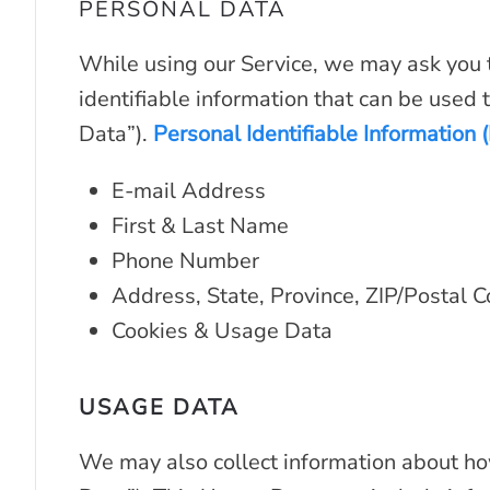
PERSONAL DATA
While using our Service, we may ask you t
identifiable information that can be used t
Data”).
Personal Identifiable Information (
E-mail Address
First & Last Name
Phone Number
Address, State, Province, ZIP/Postal C
Cookies & Usage Data
USAGE DATA
We may also collect information about ho