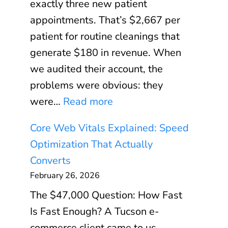
exactly three new patient
appointments. That’s $2,667 per
patient for routine cleanings that
generate $180 in revenue. When
we audited their account, the
problems were obvious: they
:
were…
Read more
G
Core Web Vitals Explained: Speed
o
Optimization That Actually
o
Converts
g
February 26, 2026
l
The $47,000 Question: How Fast
e
Is Fast Enough? A Tucson e-
A
commerce client came to us