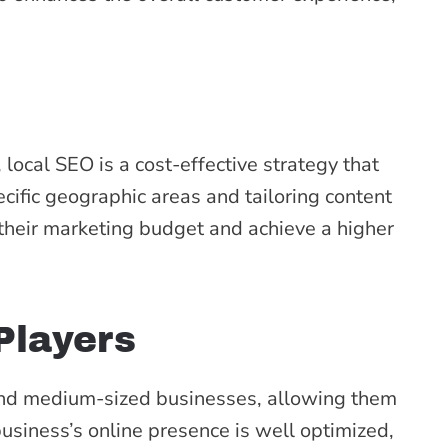
local SEO is a cost-effective strategy that
ecific geographic areas and tailoring content
their marketing budget and achieve a higher
Players
 and medium-sized businesses, allowing them
usiness’s online presence is well optimized,