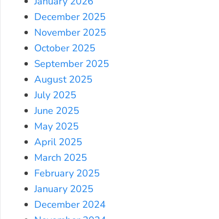
January 2026
December 2025
November 2025
October 2025
September 2025
August 2025
July 2025
June 2025
May 2025
April 2025
March 2025
February 2025
January 2025
December 2024