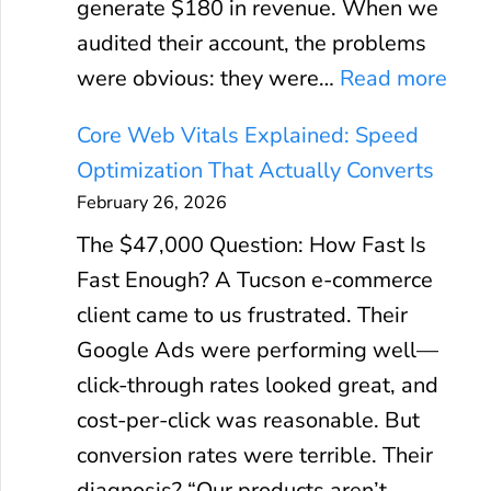
generate $180 in revenue. When we
audited their account, the problems
:
were obvious: they were…
Read more
G
Core Web Vitals Explained: Speed
o
Optimization That Actually Converts
o
February 26, 2026
g
The $47,000 Question: How Fast Is
l
Fast Enough? A Tucson e-commerce
e
client came to us frustrated. Their
A
Google Ads were performing well—
d
click-through rates looked great, and
s
cost-per-click was reasonable. But
R
conversion rates were terrible. Their
O
diagnosis? “Our products aren’t