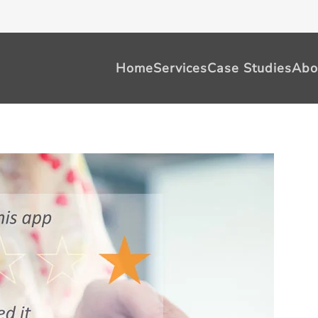
Home
Services
Case Studies
Abo