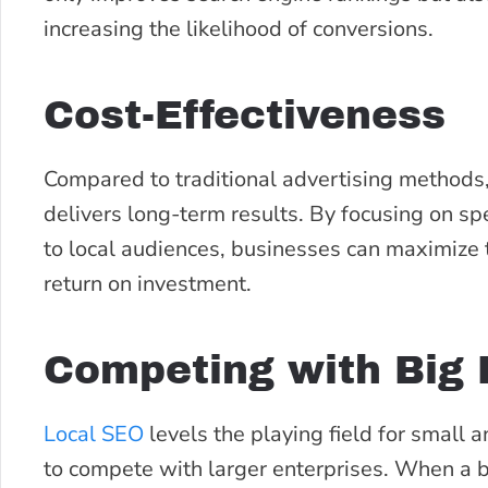
increasing the likelihood of conversions.
Cost-Effectiveness
Compared to traditional advertising methods, 
delivers long-term results. By focusing on sp
to local audiences, businesses can maximize 
return on investment.
Competing with Big 
Local SEO
levels the playing field for small
to compete with larger enterprises. When a b