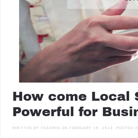
How come Local 
Powerful for Bus
WRITTEN BY
CSADMIN
ON
FEBRUARY 29, 2024
. POSTED 