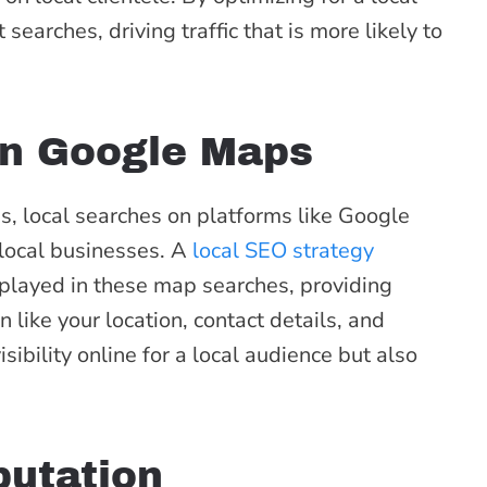
earches, driving traffic that is more likely to
 in Google Maps
s, local searches on platforms like Google
local businesses. A
local SEO strategy
splayed in these map searches, providing
 like your location, contact details, and
sibility online for a local audience but also
utation