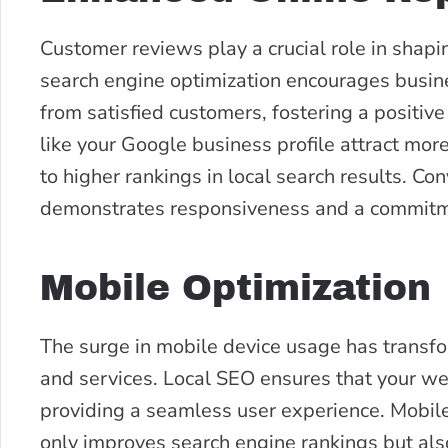
Customer reviews play a crucial role in shap
search engine optimization encourages busine
from satisfied customers, fostering a positiv
like your Google business profile attract mor
to higher rankings in local search results. C
demonstrates responsiveness and a commitme
Mobile Optimization
The surge in mobile device usage has transf
and services. Local SEO ensures that your web
providing a seamless user experience. Mobile 
only improves search engine rankings but als