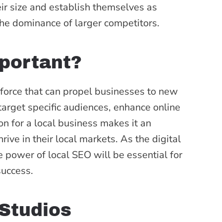
eir size and establish themselves as
 the dominance of larger competitors.
portant?
 force that can propel businesses to new
o target specific audiences, enhance online
ion for a local business makes it an
rive in their local markets. As the digital
 power of local SEO will be essential for
success.
Studios