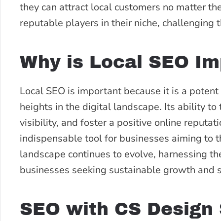
they can attract local customers no matter th
reputable players in their niche, challenging
Why is Local SEO Im
Local SEO is important because it is a potent
heights in the digital landscape. Its ability t
visibility, and foster a positive online reputat
indispensable tool for businesses aiming to th
landscape continues to evolve, harnessing the
businesses seeking sustainable growth and 
SEO with CS Design 