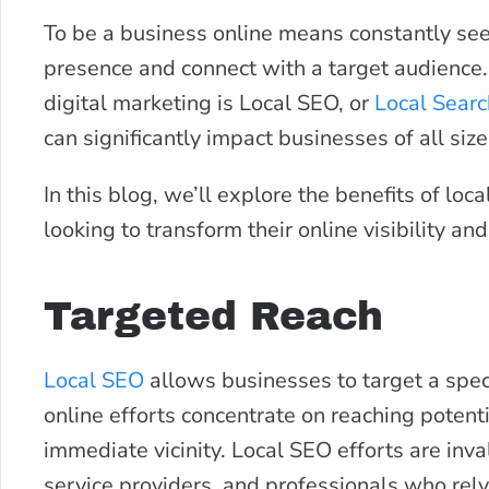
To be a business online means constantly see
presence and connect with a target audience
digital marketing is Local SEO, or
Local Searc
can significantly impact businesses of all size
In this blog, we’ll explore the benefits of lo
looking to transform their online visibility an
Targeted Reach
Local SEO
allows businesses to target a speci
online efforts concentrate on reaching potenti
immediate vicinity. Local SEO efforts are inv
service providers, and professionals who rely 