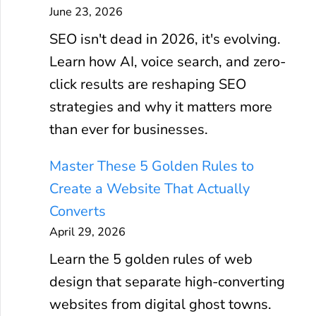
June 23, 2026
SEO isn't dead in 2026, it's evolving.
Learn how AI, voice search, and zero-
click results are reshaping SEO
strategies and why it matters more
than ever for businesses.
Master These 5 Golden Rules to
Create a Website That Actually
Converts
April 29, 2026
Learn the 5 golden rules of web
design that separate high-converting
websites from digital ghost towns.