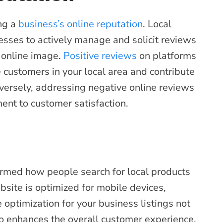
ing a
business’s online reputation
. Local
sses to actively manage and solicit reviews
e online image.
Positive reviews
on platforms
e customers in your local area and contribute
onversely, addressing negative online reviews
nt to customer satisfaction.
ormed how people search for local products
site is optimized for mobile devices,
optimization for your business listings not
o enhances the overall customer experience,