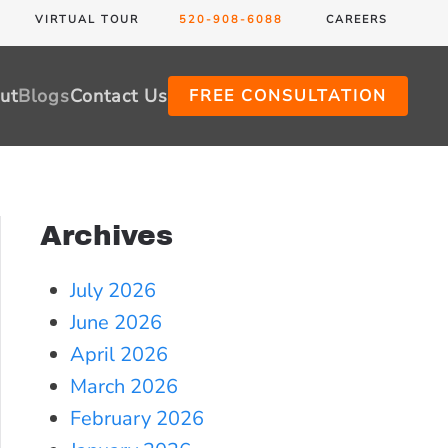
VIRTUAL TOUR
520-908-6088
CAREERS
ut
Blogs
Contact Us
FREE CONSULTATION
Archives
July 2026
June 2026
April 2026
March 2026
February 2026