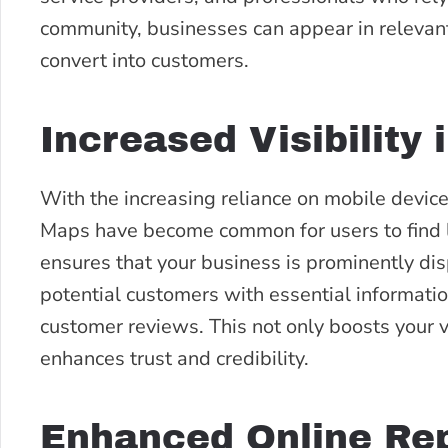
community, businesses can appear in relevant s
convert into customers.
Increased Visibility
With the increasing reliance on mobile device
Maps have become common for users to find 
ensures that your business is prominently di
potential customers with essential information
customer reviews. This not only boosts your vi
enhances trust and credibility.
Enhanced Online Rep