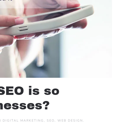
SEO is so
inesses?
IN
DIGITAL MARKETING
,
SEO
,
WEB DESIGN
.