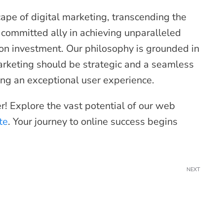
ape of digital marketing, transcending the
 committed ally in achieving unparalleled
on investment. Our philosophy is grounded in
marketing should be strategic and a seamless
ating an exceptional user experience.
er! Explore the vast potential of our web
te
. Your journey to online success begins
NEXT