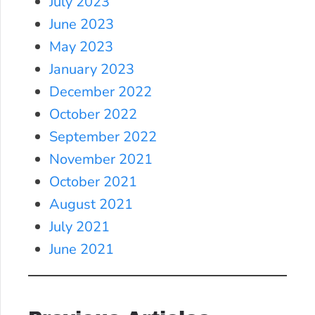
July 2023
June 2023
May 2023
January 2023
December 2022
October 2022
September 2022
November 2021
October 2021
August 2021
July 2021
June 2021