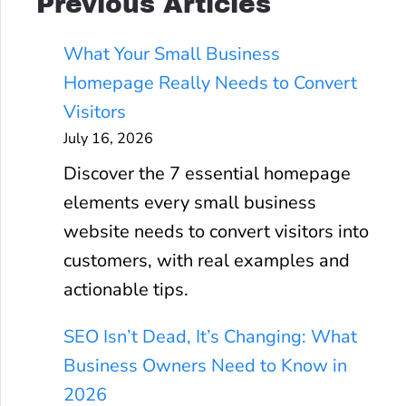
Previous Articles
What Your Small Business
Homepage Really Needs to Convert
Visitors
July 16, 2026
Discover the 7 essential homepage
elements every small business
website needs to convert visitors into
customers, with real examples and
actionable tips.
SEO Isn’t Dead, It’s Changing: What
Business Owners Need to Know in
2026