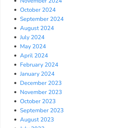
November 2024
October 2024
September 2024
August 2024
July 2024
May 2024
April 2024
February 2024
January 2024
December 2023
November 2023
October 2023
September 2023
August 2023