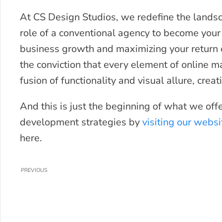
At CS Design Studios, we redefine the landsc
role of a conventional agency to become your
business growth and maximizing your return 
the conviction that every element of online 
fusion of functionality and visual allure, cre
And this is just the beginning of what we off
development strategies by
visiting our websi
here.
PREVIOUS