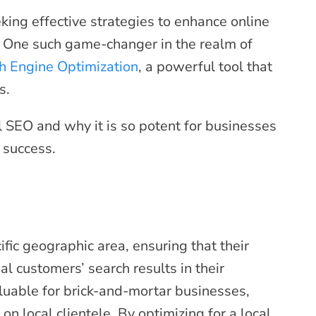
king effective strategies to enhance online
. One such game-changer in the realm of
h Engine Optimization
, a powerful tool that
s.
cal SEO and why it is so potent for businesses
d success.
fic geographic area, ensuring that their
al customers’ search results in their
aluable for brick-and-mortar businesses,
on local clientele. By optimizing for a local