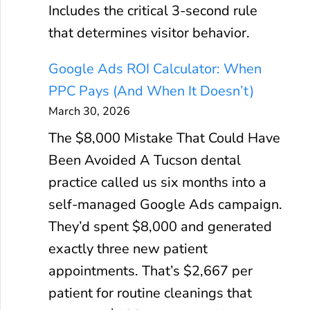
Includes the critical 3-second rule
that determines visitor behavior.
Google Ads ROI Calculator: When
PPC Pays (And When It Doesn’t)
March 30, 2026
The $8,000 Mistake That Could Have
Been Avoided A Tucson dental
practice called us six months into a
self-managed Google Ads campaign.
They’d spent $8,000 and generated
exactly three new patient
appointments. That’s $2,667 per
patient for routine cleanings that