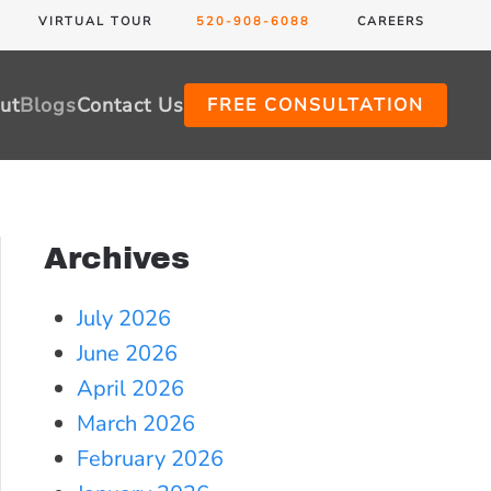
VIRTUAL TOUR
520-908-6088
CAREERS
ut
Blogs
Contact Us
FREE CONSULTATION
Archives
July 2026
June 2026
April 2026
March 2026
February 2026