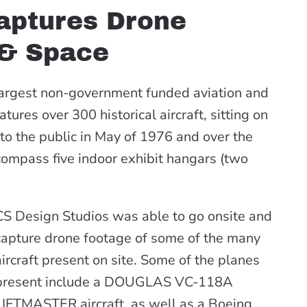
aptures Drone
 & Space
largest non-government funded aviation and
res over 300 historical aircraft, sitting on
o the public in May of 1976 and over the
compass five indoor exhibit hangars (two
CS Design Studios was able to go onsite and
capture drone footage of some of the many
aircraft present on site. Some of the planes
present include a DOUGLAS VC-118A
LIFTMASTER aircraft, as well as a Boeing