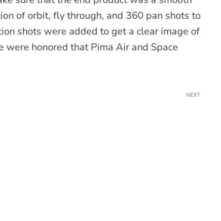
on of orbit, fly through, and 360 pan shots to
ion shots were added to get a clear image of
we were honored that Pima Air and Space
NEXT