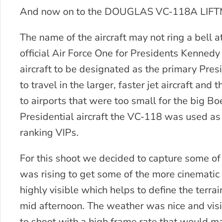
And now on to the DOUGLAS VC-118A LIF
The name of the aircraft may not ring a bell a
official Air Force One for Presidents Kennedy
aircraft to be designated as the primary Pres
to travel in the larger, faster jet aircraft an
to airports that were too small for the big
Presidential aircraft the VC-118 was used as
ranking VIPs.
For this shoot we decided to capture some of 
was rising to get some of the more cinematic
highly visible which helps to define the terra
mid afternoon. The weather was nice and visi
to shoot with a high frame rate that would m