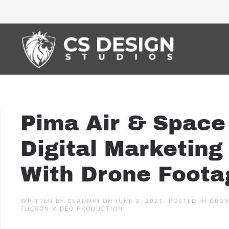
Pima Air & Space
Digital Marketin
With Drone Foota
WRITTEN BY
CSADMIN
ON
JUNE 3, 2021
. POSTED IN
DRON
TUCSON VIDEO PRODUCTION
.