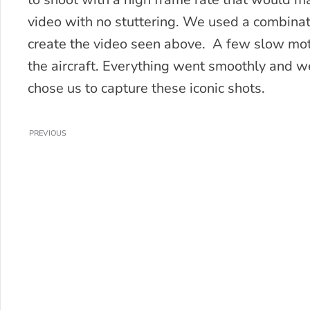
video with no stuttering. We used a combinati
create the video seen above. A few slow mot
the aircraft. Everything went smoothly and 
chose us to capture these iconic shots.
PREVIOUS