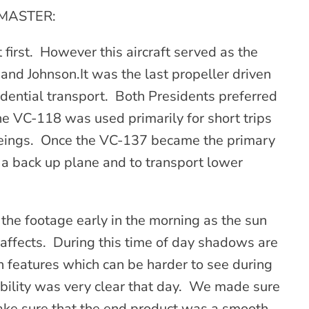
TMASTER:
t first. However this aircraft served as the
 and Johnson.It was the last propeller driven
idential transport. Both Presidents preferred
d the VC-118 was used primarily for short trips
 Boeings. Once the VC-137 became the primary
 a back up plane and to transport lower
the footage early in the morning as the sun
 affects. During this time of day shadows are
in features which can be harder to see during
bility was very clear that day. We made sure
ake sure that the end product was a smooth