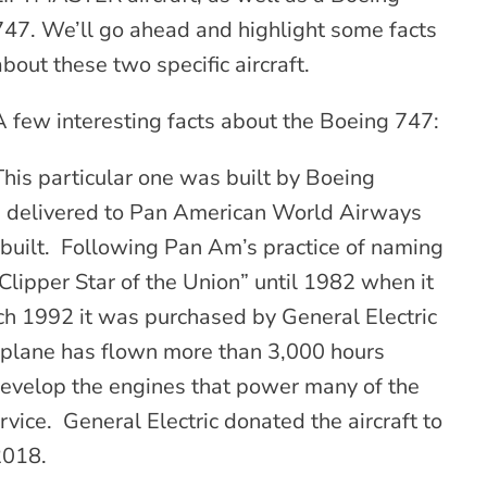
747. We’ll go ahead and highlight some facts
about these two specific aircraft.
A few interesting facts about the Boeing 747:
This particular one was built by Boeing
d delivered to Pan American World Airways
 built. Following Pan Am’s practice of naming
“Clipper Star of the Union” until 1982 when it
h 1992 it was purchased by General Electric
e plane has flown more than 3,000 hours
 develop the engines that power many of the
rvice. General Electric donated the aircraft to
2018.