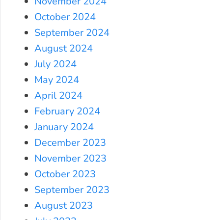
November 2024
October 2024
September 2024
August 2024
July 2024
May 2024
April 2024
February 2024
January 2024
December 2023
November 2023
October 2023
September 2023
August 2023