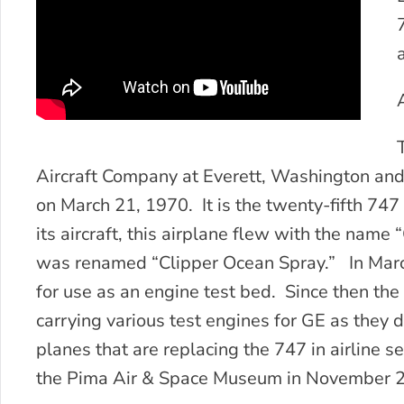
Aircraft Company at Everett, Washington an
on March 21, 1970. It is the twenty-fifth 747
its aircraft, this airplane flew with the name 
was renamed “Clipper Ocean Spray.” In Marc
for use as an engine test bed. Since then th
carrying various test engines for GE as they
planes that are replacing the 747 in airline se
the Pima Air & Space Museum in November 