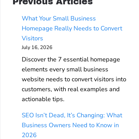
Previous Articles
What Your Small Business
Homepage Really Needs to Convert
Visitors
July 16, 2026
Discover the 7 essential homepage
elements every small business
website needs to convert visitors into
customers, with real examples and
actionable tips.
SEO Isn’t Dead, It’s Changing: What
Business Owners Need to Know in
2026