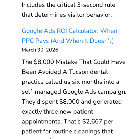
Includes the critical 3-second rule
that determines visitor behavior.
Google Ads ROI Calculator: When
PPC Pays (And When It Doesn’t)
March 30, 2026
The $8,000 Mistake That Could Have
Been Avoided A Tucson dental
practice called us six months into a
self-managed Google Ads campaign.
They’d spent $8,000 and generated
exactly three new patient
appointments. That’s $2,667 per
patient for routine cleanings that