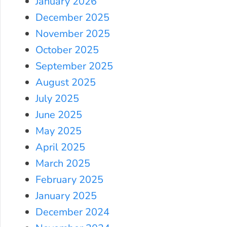
January 2026
December 2025
November 2025
October 2025
September 2025
August 2025
July 2025
June 2025
May 2025
April 2025
March 2025
February 2025
January 2025
December 2024