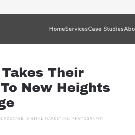
Home
Services
Case Studies
Abo
 Takes Their
g To New Heights
ge
E FOOTAGE
,
DIGITAL MARKETING
,
PHOTOGRAPHY
,