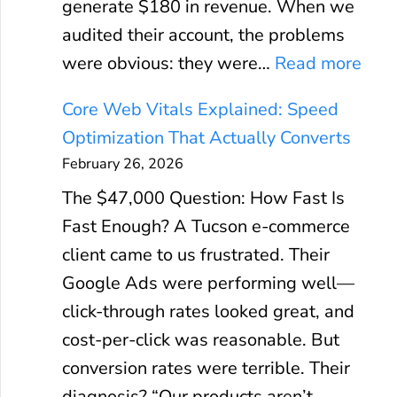
generate $180 in revenue. When we
audited their account, the problems
:
were obvious: they were…
Read more
G
Core Web Vitals Explained: Speed
o
Optimization That Actually Converts
o
February 26, 2026
g
The $47,000 Question: How Fast Is
l
Fast Enough? A Tucson e-commerce
e
client came to us frustrated. Their
A
Google Ads were performing well—
d
click-through rates looked great, and
s
cost-per-click was reasonable. But
R
conversion rates were terrible. Their
O
diagnosis? “Our products aren’t