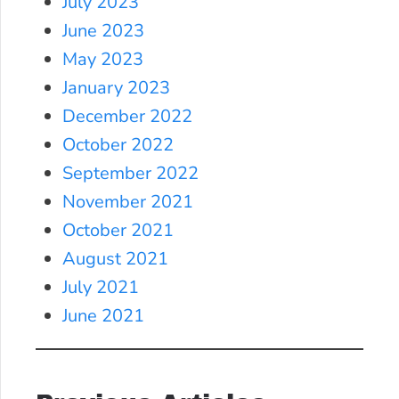
July 2023
June 2023
May 2023
January 2023
December 2022
October 2022
September 2022
November 2021
October 2021
August 2021
July 2021
June 2021