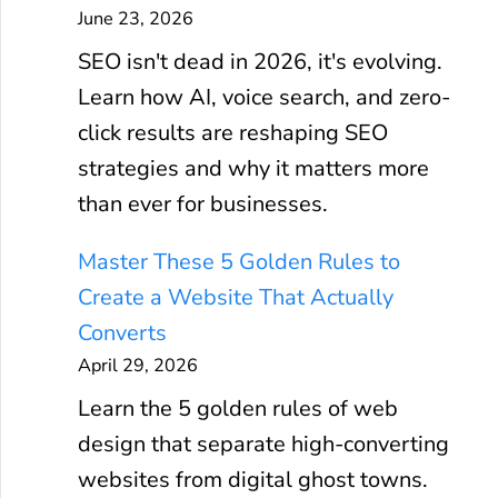
June 23, 2026
SEO isn't dead in 2026, it's evolving.
Learn how AI, voice search, and zero-
click results are reshaping SEO
strategies and why it matters more
than ever for businesses.
Master These 5 Golden Rules to
Create a Website That Actually
Converts
April 29, 2026
Learn the 5 golden rules of web
design that separate high-converting
websites from digital ghost towns.