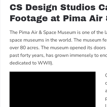
CS Design Studios C
Footage at Pima Air
The Pima Air & Space Museum is one of the 
space museums in the world. The museum featu
over 80 acres. The museum opened its doors t
past forty years, has grown immensely to en
dedicated to WWII).