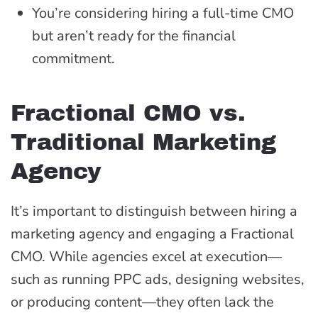
You’re considering hiring a full-time CMO
but aren’t ready for the financial
commitment.
Fractional CMO vs.
Traditional Marketing
Agency
It’s important to distinguish between hiring a
marketing agency and engaging a Fractional
CMO. While agencies excel at execution—
such as running PPC ads, designing websites,
or producing content—they often lack the