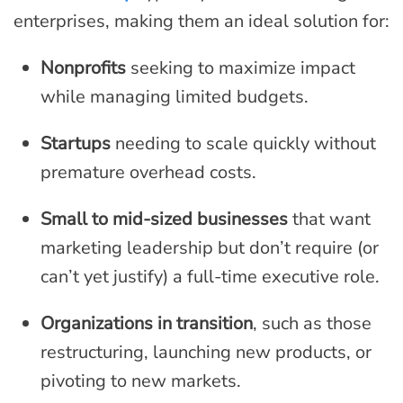
enterprises, making them an ideal solution for:
Nonprofits
seeking to maximize impact
while managing limited budgets.
Startups
needing to scale quickly without
premature overhead costs.
Small to mid-sized businesses
that want
marketing leadership but don’t require (or
can’t yet justify) a full-time executive role.
Organizations in transition
, such as those
restructuring, launching new products, or
pivoting to new markets.