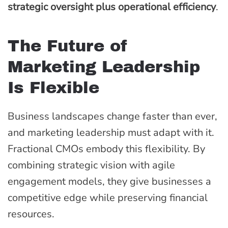
strategic oversight plus operational efficiency
.
The Future of
Marketing Leadership
Is Flexible
Business landscapes change faster than ever,
and marketing leadership must adapt with it.
Fractional CMOs embody this flexibility. By
combining strategic vision with agile
engagement models, they give businesses a
competitive edge while preserving financial
resources.