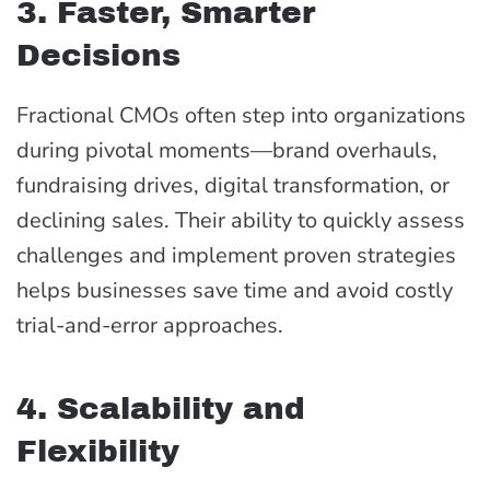
3. Faster, Smarter
Decisions
Fractional CMOs often step into organizations
during pivotal moments—brand overhauls,
fundraising drives, digital transformation, or
declining sales. Their ability to quickly assess
challenges and implement proven strategies
helps businesses save time and avoid costly
trial-and-error approaches.
4. Scalability and
Flexibility