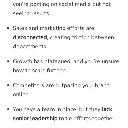
you’re posting on social media but not
seeing results.
Sales and marketing efforts are
disconnected
, creating friction between
departments.
Growth has plateaued, and you’re unsure
how to scale further.
Competitors are outpacing your brand
online.
You have a team in place, but they
lack
senior leadership
to tie efforts together.