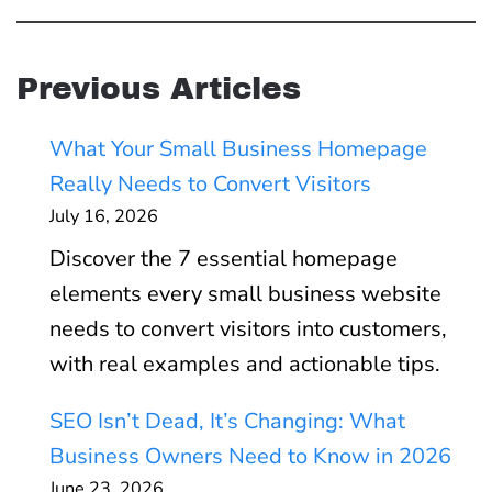
Previous Articles
What Your Small Business Homepage
Really Needs to Convert Visitors
July 16, 2026
Discover the 7 essential homepage
elements every small business website
needs to convert visitors into customers,
with real examples and actionable tips.
SEO Isn’t Dead, It’s Changing: What
Business Owners Need to Know in 2026
June 23, 2026