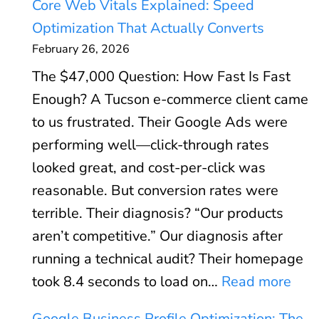
Core Web Vitals Explained: Speed
o
Optimization That Actually Converts
o
February 26, 2026
g
The $47,000 Question: How Fast Is Fast
l
Enough? A Tucson e-commerce client came
e
to us frustrated. Their Google Ads were
A
performing well—click-through rates
d
looked great, and cost-per-click was
s
reasonable. But conversion rates were
R
terrible. Their diagnosis? “Our products
O
aren’t competitive.” Our diagnosis after
I
running a technical audit? Their homepage
C
:
took 8.4 seconds to load on…
Read more
a
C
l
Google Business Profile Optimization: The