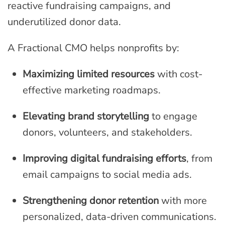
reactive fundraising campaigns, and
underutilized donor data.
A Fractional CMO helps nonprofits by:
Maximizing limited resources
with cost-
effective marketing roadmaps.
Elevating brand storytelling
to engage
donors, volunteers, and stakeholders.
Improving digital fundraising efforts
, from
email campaigns to social media ads.
Strengthening donor retention
with more
personalized, data-driven communications.