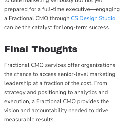
to take marketing seriously but not yet
prepared for a full-time executive—engaging
a Fractional CMO through
CS Design Studio
can be the catalyst for long-term success.
Final Thoughts
Fractional CMO services offer organizations
the chance to access senior-level marketing
leadership at a fraction of the cost. From
strategy and positioning to analytics and
execution, a Fractional CMO provides the
vision and accountability needed to drive
measurable results.