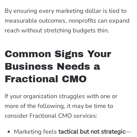
By ensuring every marketing dollar is tied to
measurable outcomes, nonprofits can expand
reach without stretching budgets thin.
Common Signs Your
Business Needs a
Fractional CMO
If your organization struggles with one or
more of the following, it may be time to
consider Fractional CMO services:
Marketing feels
tactical but not strategic
—