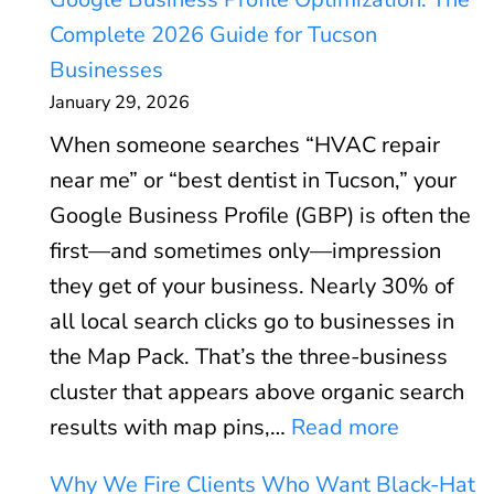
o
c
Complete 2026 Guide for Tucson
r
u
Businesses
e
l
January 29, 2026
W
a
When someone searches “HVAC repair
e
t
near me” or “best dentist in Tucson,” your
b
o
Google Business Profile (GBP) is often the
V
r
first—and sometimes only—impression
i
:
they get of your business. Nearly 30% of
t
W
all local search clicks go to businesses in
a
h
the Map Pack. That’s the three-business
l
e
cluster that appears above organic search
s
n
:
results with map pins,…
Read more
E
P
G
x
P
Why We Fire Clients Who Want Black-Hat