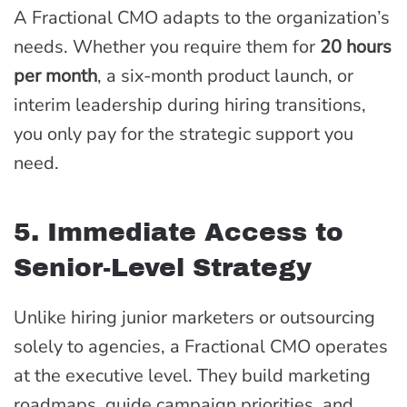
A Fractional CMO adapts to the organization’s
needs. Whether you require them for
20 hours
per month
, a six-month product launch, or
interim leadership during hiring transitions,
you only pay for the strategic support you
need.
5. Immediate Access to
Senior-Level Strategy
Unlike hiring junior marketers or outsourcing
solely to agencies, a Fractional CMO operates
at the executive level. They build marketing
roadmaps, guide campaign priorities, and