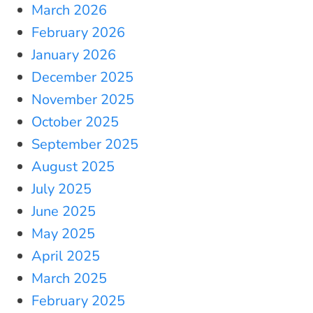
March 2026
February 2026
January 2026
December 2025
November 2025
October 2025
September 2025
August 2025
July 2025
June 2025
May 2025
April 2025
March 2025
February 2025