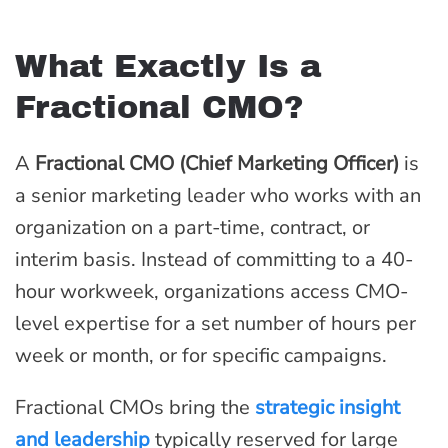
What Exactly Is a
Fractional CMO?
A
Fractional CMO (Chief Marketing Officer)
is
a senior marketing leader who works with an
organization on a part-time, contract, or
interim basis. Instead of committing to a 40-
hour workweek, organizations access CMO-
level expertise for a set number of hours per
week or month, or for specific campaigns.
Fractional CMOs bring the
strategic insight
and leadership
typically reserved for large