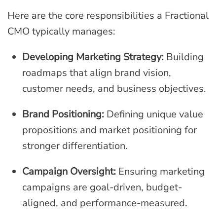
Here are the core responsibilities a Fractional
CMO typically manages:
Developing Marketing Strategy:
Building
roadmaps that align brand vision,
customer needs, and business objectives.
Brand Positioning:
Defining unique value
propositions and market positioning for
stronger differentiation.
Campaign Oversight:
Ensuring marketing
campaigns are goal-driven, budget-
aligned, and performance-measured.