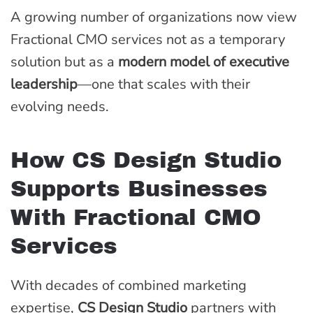
A growing number of organizations now view
Fractional CMO services not as a temporary
solution but as a
modern model of executive
leadership
—one that scales with their
evolving needs.
How CS Design Studio
Supports Businesses
With Fractional CMO
Services
With decades of combined marketing
expertise,
CS Design Studio
partners with