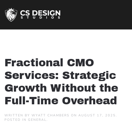
Fractional CMO
Services: Strategic
Growth Without the
Full-Time Overhead
WRITTEN BY
WYATT CHAMBERS
ON
AUGUST 17, 2025
.
POSTED IN
GENERAL
.