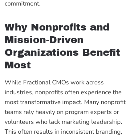
commitment.
Why Nonprofits and
Mission-Driven
Organizations Benefit
Most
While Fractional CMOs work across
industries, nonprofits often experience the
most transformative impact. Many nonprofit
teams rely heavily on program experts or
volunteers who lack marketing leadership.
This often results in inconsistent branding,