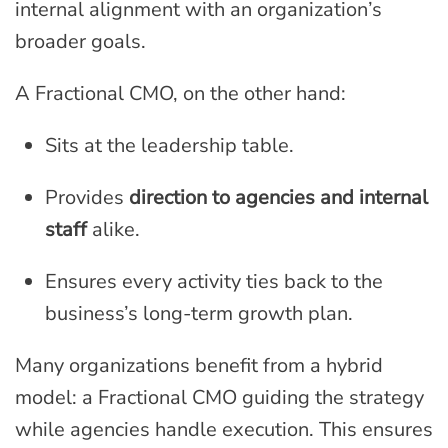
internal alignment with an organization’s
broader goals.
A Fractional CMO, on the other hand:
Sits at the leadership table.
Provides
direction to agencies and internal
staff
alike.
Ensures every activity ties back to the
business’s long-term growth plan.
Many organizations benefit from a hybrid
model: a Fractional CMO guiding the strategy
while agencies handle execution. This ensures