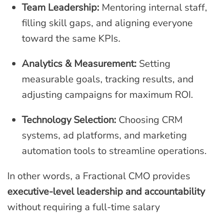
Team Leadership:
Mentoring internal staff,
filling skill gaps, and aligning everyone
toward the same KPIs.
Analytics & Measurement:
Setting
measurable goals, tracking results, and
adjusting campaigns for maximum ROI.
Technology Selection:
Choosing CRM
systems, ad platforms, and marketing
automation tools to streamline operations.
In other words, a Fractional CMO provides
executive-level leadership and accountability
without requiring a full-time salary