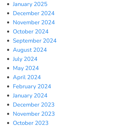
January 2025
December 2024
November 2024
October 2024
September 2024
August 2024
July 2024
May 2024
April 2024
February 2024
January 2024
December 2023
November 2023
October 2023