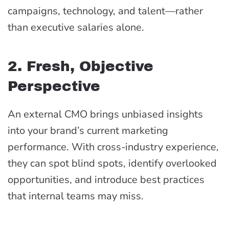
campaigns, technology, and talent—rather
than executive salaries alone.
2. Fresh, Objective
Perspective
An external CMO brings unbiased insights
into your brand’s current marketing
performance. With cross-industry experience,
they can spot blind spots, identify overlooked
opportunities, and introduce best practices
that internal teams may miss.