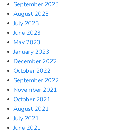
September 2023
August 2023
July 2023
June 2023
May 2023
January 2023
December 2022
October 2022
September 2022
November 2021
October 2021
August 2021
July 2021
June 2021