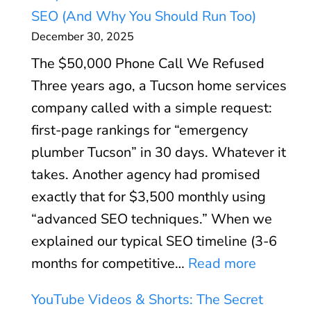
o
p
C
SEO (And Why You Should Run Too)
o
l
P
December 30, 2025
g
a
a
The $50,000 Phone Call We Refused
l
i
y
Three years ago, a Tucson home services
e
n
s
company called with a simple request:
B
e
(
first-page rankings for “emergency
u
d
A
plumber Tucson” in 30 days. Whatever it
s
:
n
takes. Another agency had promised
i
S
d
exactly that for $3,500 monthly using
n
p
W
“advanced SEO techniques.” When we
e
e
h
explained our typical SEO timeline (3-6
s
e
e
:
months for competitive…
Read more
s
d
n
W
P
O
YouTube Videos & Shorts: The Secret
I
h