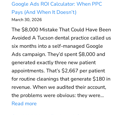
Google Ads ROI Calculator: When PPC
Pays (And When It Doesn’t)
March 30, 2026
The $8,000 Mistake That Could Have Been
Avoided A Tucson dental practice called us
six months into a self-managed Google
Ads campaign. They’d spent $8,000 and
generated exactly three new patient
appointments. That’s $2,667 per patient
for routine cleanings that generate $180 in
revenue. When we audited their account,
the problems were obvious: they were…
:
Read more
G