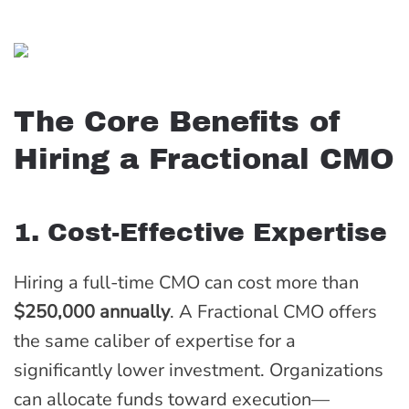
The Core Benefits of
Hiring a Fractional CMO
1. Cost-Effective Expertise
Hiring a full-time CMO can cost more than
$250,000 annually
. A Fractional CMO offers
the same caliber of expertise for a
significantly lower investment. Organizations
can allocate funds toward execution—