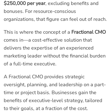
$250,000 per year
, excluding benefits and
bonuses. For resource-conscious
organizations, that figure can feel out of reach.
This is where the concept of a
Fractional CMO
comes in—a cost-effective solution that
delivers the expertise of an experienced
marketing leader without the financial burden
of a full-time executive.
A Fractional CMO provides strategic
oversight, planning, and leadership on a part-
time or project basis. Businesses gain the
benefits of executive-level strategy, tailored
to their goals, at a fraction of the cost.