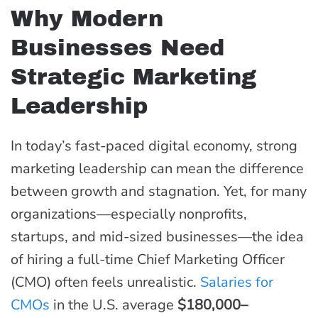
Why Modern
Businesses Need
Strategic Marketing
Leadership
In today’s fast-paced digital economy, strong
marketing leadership can mean the difference
between growth and stagnation. Yet, for many
organizations—especially nonprofits,
startups, and mid-sized businesses—the idea
of hiring a full-time Chief Marketing Officer
(CMO) often feels unrealistic.
Salaries for
CMOs
in the U.S. average
$180,000–