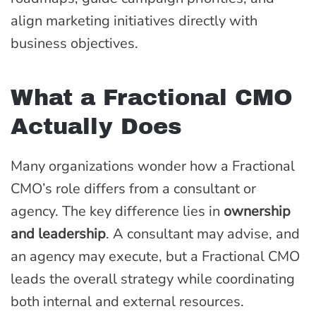
align marketing initiatives directly with
business objectives.
What a Fractional CMO
Actually Does
Many organizations wonder how a Fractional
CMO’s role differs from a consultant or
agency. The key difference lies in
ownership
and leadership
. A consultant may advise, and
an agency may execute, but a Fractional CMO
leads the overall strategy while coordinating
both internal and external resources.