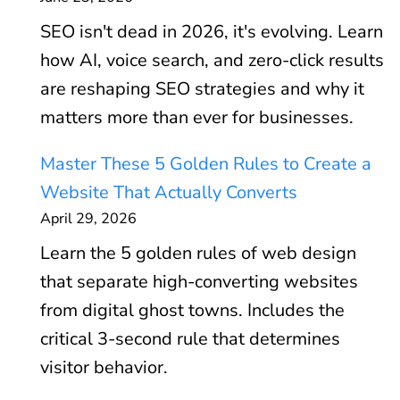
SEO isn't dead in 2026, it's evolving. Learn
how AI, voice search, and zero-click results
are reshaping SEO strategies and why it
matters more than ever for businesses.
Master These 5 Golden Rules to Create a
Website That Actually Converts
April 29, 2026
Learn the 5 golden rules of web design
that separate high-converting websites
from digital ghost towns. Includes the
critical 3-second rule that determines
visitor behavior.