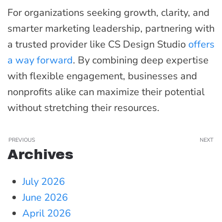
For organizations seeking growth, clarity, and
smarter marketing leadership, partnering with
a trusted provider like CS Design Studio
offers
a way forward
. By combining deep expertise
with flexible engagement, businesses and
nonprofits alike can maximize their potential
without stretching their resources.
PREVIOUS
NEXT
Archives
July 2026
June 2026
April 2026