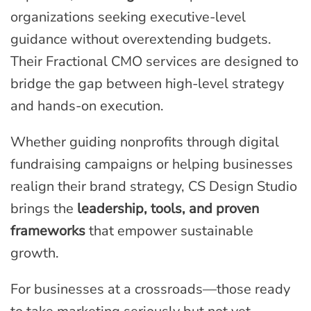
organizations seeking executive-level
guidance without overextending budgets.
Their Fractional CMO services are designed to
bridge the gap between high-level strategy
and hands-on execution.
Whether guiding nonprofits through digital
fundraising campaigns or helping businesses
realign their brand strategy, CS Design Studio
brings the
leadership, tools, and proven
frameworks
that empower sustainable
growth.
For businesses at a crossroads—those ready