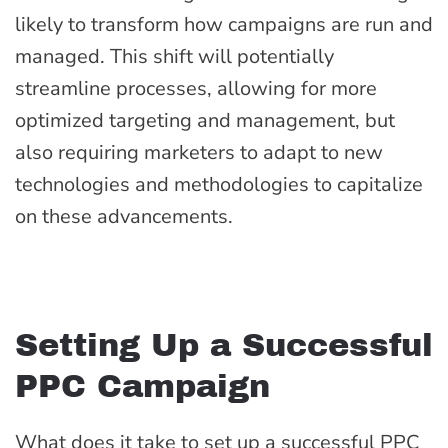
likely to transform how campaigns are run and
managed. This shift will potentially
streamline processes, allowing for more
optimized targeting and management, but
also requiring marketers to adapt to new
technologies and methodologies to capitalize
on these advancements.
Setting Up a Successful
PPC Campaign
What does it take to set up a successful PPC