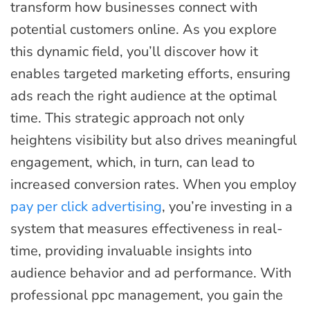
transform how businesses connect with
potential customers online. As you explore
this dynamic field, you’ll discover how it
enables targeted marketing efforts, ensuring
ads reach the right audience at the optimal
time. This strategic approach not only
heightens visibility but also drives meaningful
engagement, which, in turn, can lead to
increased conversion rates. When you employ
pay per click advertising
, you’re investing in a
system that measures effectiveness in real-
time, providing invaluable insights into
audience behavior and ad performance. With
professional ppc management, you gain the