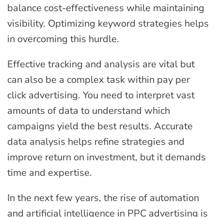
balance cost-effectiveness while maintaining
visibility. Optimizing keyword strategies helps
in overcoming this hurdle.
Effective tracking and analysis are vital but
can also be a complex task within pay per
click advertising. You need to interpret vast
amounts of data to understand which
campaigns yield the best results. Accurate
data analysis helps refine strategies and
improve return on investment, but it demands
time and expertise.
In the next few years, the rise of automation
and artificial intelligence in PPC advertising is