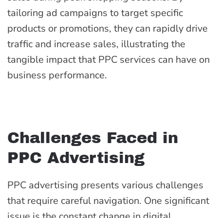
tailoring ad campaigns to target specific
products or promotions, they can rapidly drive
traffic and increase sales, illustrating the
tangible impact that PPC services can have on
business performance.
Challenges Faced in
PPC Advertising
PPC advertising presents various challenges
that require careful navigation. One significant
issue is the constant change in digital