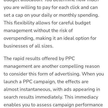
you are willing to pay for each click and can
set a cap on your daily or monthly spending.
This flexibility allows for careful budget
management without the risk of
overspending, making it an ideal option for
businesses of all sizes.
The rapid results offered by PPC
management are another compelling reason
to consider this form of advertising. When you
launch a PPC campaign, the effects are
almost instantaneous, with ads appearing in
search results immediately. This immediacy
enables you to assess campaign performance