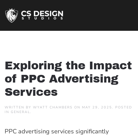
Exploring the Impact
of PPC Advertising
Services
WRITTEN BY
WYATT CHAMBERS
ON
MAY 29, 2025
. POSTED
IN
GENERAL
.
PPC advertising services significantly