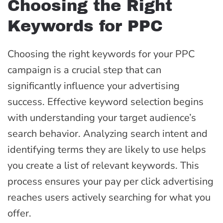
Choosing the Right
Keywords for PPC
Choosing the right keywords for your PPC
campaign is a crucial step that can
significantly influence your advertising
success. Effective keyword selection begins
with understanding your target audience’s
search behavior. Analyzing search intent and
identifying terms they are likely to use helps
you create a list of relevant keywords. This
process ensures your pay per click advertising
reaches users actively searching for what you
offer.