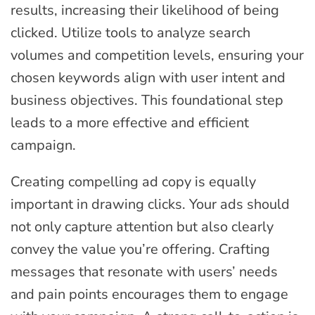
results, increasing their likelihood of being
clicked. Utilize tools to analyze search
volumes and competition levels, ensuring your
chosen keywords align with user intent and
business objectives. This foundational step
leads to a more effective and efficient
campaign.
Creating compelling ad copy is equally
important in drawing clicks. Your ads should
not only capture attention but also clearly
convey the value you’re offering. Crafting
messages that resonate with users’ needs
and pain points encourages them to engage