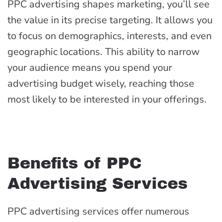
PPC advertising shapes marketing, you’ll see
the value in its precise targeting. It allows you
to focus on demographics, interests, and even
geographic locations. This ability to narrow
your audience means you spend your
advertising budget wisely, reaching those
most likely to be interested in your offerings.
Benefits of PPC
Advertising Services
PPC advertising services offer numerous