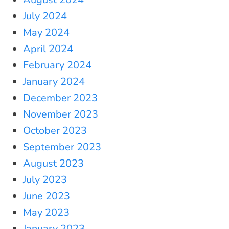
July 2024
May 2024
April 2024
February 2024
January 2024
December 2023
November 2023
October 2023
September 2023
August 2023
July 2023
June 2023
May 2023
January 2023