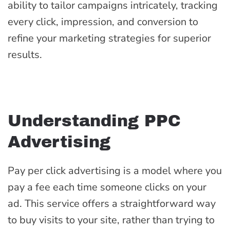
ability to tailor campaigns intricately, tracking
every click, impression, and conversion to
refine your marketing strategies for superior
results.
Understanding PPC
Advertising
Pay per click advertising is a model where you
pay a fee each time someone clicks on your
ad. This service offers a straightforward way
to buy visits to your site, rather than trying to