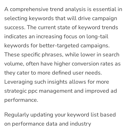
A comprehensive trend analysis is essential in
selecting keywords that will drive campaign
success. The current state of keyword trends
indicates an increasing focus on long-tail
keywords for better-targeted campaigns.
These specific phrases, while lower in search
volume, often have higher conversion rates as
they cater to more defined user needs.
Leveraging such insights allows for more
strategic ppc management and improved ad
performance.
Regularly updating your keyword list based
on performance data and industry