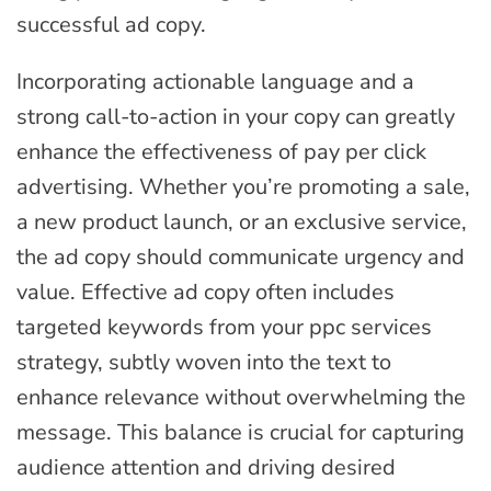
successful ad copy.
Incorporating actionable language and a
strong call-to-action in your copy can greatly
enhance the effectiveness of pay per click
advertising. Whether you’re promoting a sale,
a new product launch, or an exclusive service,
the ad copy should communicate urgency and
value. Effective ad copy often includes
targeted keywords from your ppc services
strategy, subtly woven into the text to
enhance relevance without overwhelming the
message. This balance is crucial for capturing
audience attention and driving desired