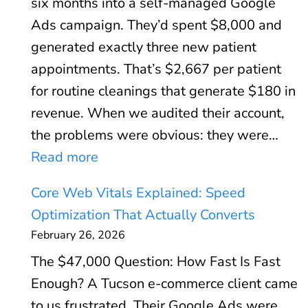
six months into a self-managed Google
Ads campaign. They’d spent $8,000 and
generated exactly three new patient
appointments. That’s $2,667 per patient
for routine cleanings that generate $180 in
revenue. When we audited their account,
the problems were obvious: they were…
:
Read more
G
Core Web Vitals Explained: Speed
o
Optimization That Actually Converts
o
February 26, 2026
g
The $47,000 Question: How Fast Is Fast
l
Enough? A Tucson e-commerce client came
e
to us frustrated. Their Google Ads were