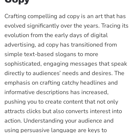
Crafting compelling ad copy is an art that has
evolved significantly over the years. Tracing its
evolution from the early days of digital
advertising, ad copy has transitioned from
simple text-based slogans to more
sophisticated, engaging messages that speak
directly to audiences’ needs and desires. The
emphasis on crafting catchy headlines and
informative descriptions has increased,
pushing you to create content that not only
attracts clicks but also converts interest into
action. Understanding your audience and
using persuasive language are keys to