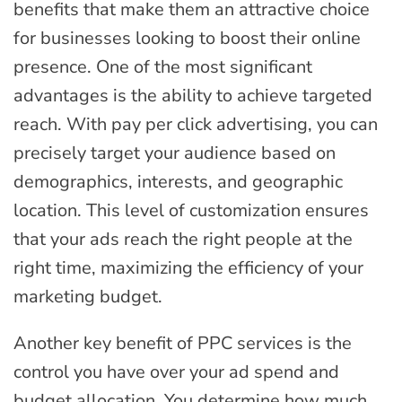
benefits that make them an attractive choice
for businesses looking to boost their online
presence. One of the most significant
advantages is the ability to achieve targeted
reach. With pay per click advertising, you can
precisely target your audience based on
demographics, interests, and geographic
location. This level of customization ensures
that your ads reach the right people at the
right time, maximizing the efficiency of your
marketing budget.
Another key benefit of PPC services is the
control you have over your ad spend and
budget allocation. You determine how much