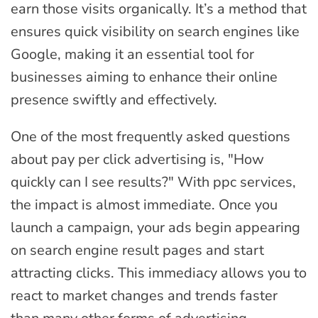
earn those visits organically. It’s a method that
ensures quick visibility on search engines like
Google, making it an essential tool for
businesses aiming to enhance their online
presence swiftly and effectively.
One of the most frequently asked questions
about pay per click advertising is, "How
quickly can I see results?" With ppc services,
the impact is almost immediate. Once you
launch a campaign, your ads begin appearing
on search engine result pages and start
attracting clicks. This immediacy allows you to
react to market changes and trends faster