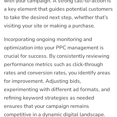
with your campaign. A strong call-to-action is
a key element that guides potential customers
to take the desired next step, whether that’s
visiting your site or making a purchase.
Incorporating ongoing monitoring and
optimization into your PPC management is
crucial for success. By consistently reviewing
performance metrics such as click-through
rates and conversion rates, you identify areas
for improvement. Adjusting bids,
experimenting with different ad formats, and
refining keyword strategies as needed
ensures that your campaign remains
competitive in a dynamic digital landscape.