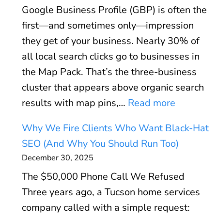
o
Google Business Profile (GBP) is often the
V
r
first—and sometimes only—impression
i
:
they get of your business. Nearly 30% of
t
W
all local search clicks go to businesses in
a
h
the Map Pack. That’s the three-business
l
e
cluster that appears above organic search
s
n
:
results with map pins,…
Read more
E
P
G
x
P
Why We Fire Clients Who Want Black-Hat
o
p
C
SEO (And Why You Should Run Too)
o
l
P
December 30, 2025
g
a
a
The $50,000 Phone Call We Refused
l
i
y
Three years ago, a Tucson home services
e
n
s
company called with a simple request:
B
e