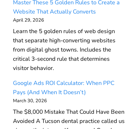
Master These 5 Golden Rules to Create a
Website That Actually Converts
April 29, 2026
Learn the 5 golden rules of web design
that separate high-converting websites
from digital ghost towns. Includes the
critical 3-second rule that determines
visitor behavior.
Google Ads ROI Calculator: When PPC
Pays (And When It Doesn’t)
March 30, 2026
The $8,000 Mistake That Could Have Been
Avoided A Tucson dental practice called us