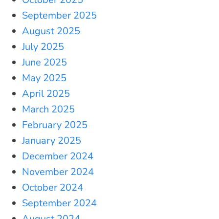
September 2025
August 2025
July 2025
June 2025
May 2025
April 2025
March 2025
February 2025
January 2025
December 2024
November 2024
October 2024
September 2024
August 2024