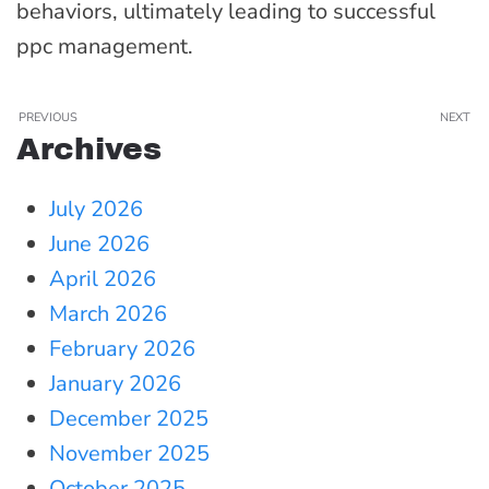
behaviors, ultimately leading to successful
ppc management.
PREVIOUS
NEXT
Archives
July 2026
June 2026
April 2026
March 2026
February 2026
January 2026
December 2025
November 2025
October 2025