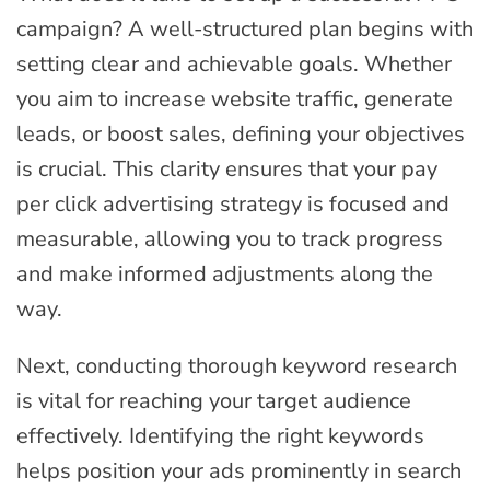
campaign? A well-structured plan begins with
setting clear and achievable goals. Whether
you aim to increase website traffic, generate
leads, or boost sales, defining your objectives
is crucial. This clarity ensures that your pay
per click advertising strategy is focused and
measurable, allowing you to track progress
and make informed adjustments along the
way.
Next, conducting thorough keyword research
is vital for reaching your target audience
effectively. Identifying the right keywords
helps position your ads prominently in search