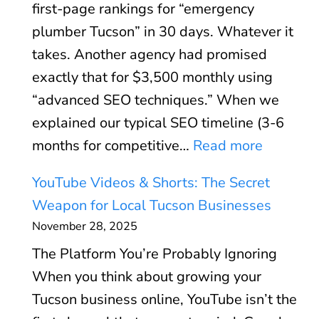
(
first-page rankings for “emergency
u
d
A
plumber Tucson” in 30 days. Whatever it
s
:
n
takes. Another agency had promised
i
S
d
exactly that for $3,500 monthly using
n
p
W
“advanced SEO techniques.” When we
e
e
h
explained our typical SEO timeline (3-6
s
e
e
:
months for competitive…
Read more
s
d
n
W
P
O
YouTube Videos & Shorts: The Secret
I
h
r
p
Weapon for Local Tucson Businesses
t
y
o
t
November 28, 2025
D
W
f
i
o
The Platform You’re Probably Ignoring
e
i
m
e
When you think about growing your
F
l
i
s
Tucson business online, YouTube isn’t the
i
e
z