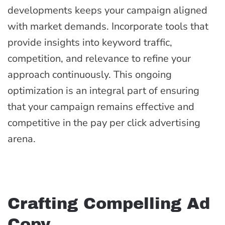
developments keeps your campaign aligned
with market demands. Incorporate tools that
provide insights into keyword traffic,
competition, and relevance to refine your
approach continuously. This ongoing
optimization is an integral part of ensuring
that your campaign remains effective and
competitive in the pay per click advertising
arena.
Crafting Compelling Ad
Copy