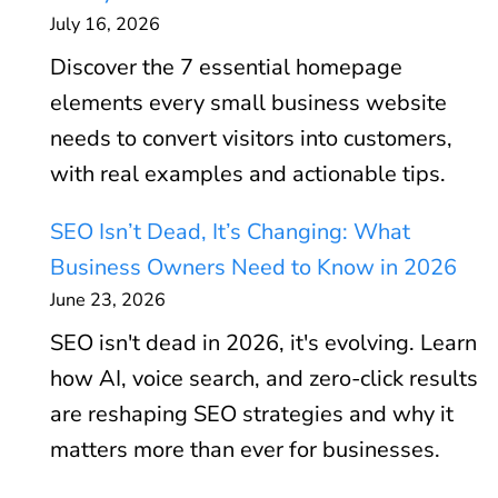
July 16, 2026
Discover the 7 essential homepage
elements every small business website
needs to convert visitors into customers,
with real examples and actionable tips.
SEO Isn’t Dead, It’s Changing: What
Business Owners Need to Know in 2026
June 23, 2026
SEO isn't dead in 2026, it's evolving. Learn
how AI, voice search, and zero-click results
are reshaping SEO strategies and why it
matters more than ever for businesses.