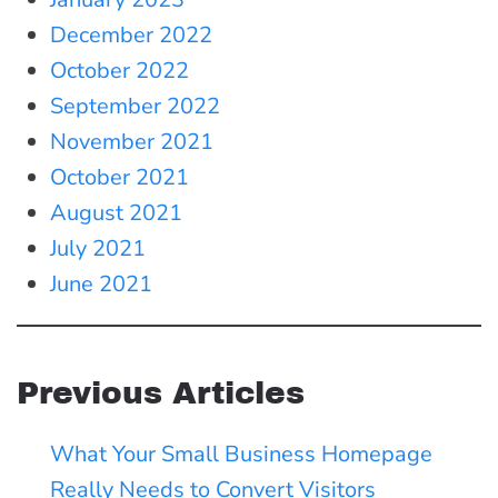
December 2022
October 2022
September 2022
November 2021
October 2021
August 2021
July 2021
June 2021
Previous Articles
What Your Small Business Homepage
Really Needs to Convert Visitors