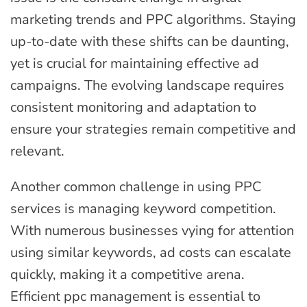
marketing trends and PPC algorithms. Staying
up-to-date with these shifts can be daunting,
yet is crucial for maintaining effective ad
campaigns. The evolving landscape requires
consistent monitoring and adaptation to
ensure your strategies remain competitive and
relevant.
Another common challenge in using PPC
services is managing keyword competition.
With numerous businesses vying for attention
using similar keywords, ad costs can escalate
quickly, making it a competitive arena.
Efficient ppc management is essential to