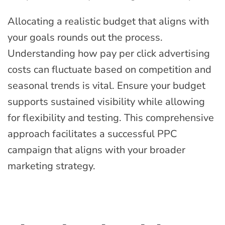
Allocating a realistic budget that aligns with
your goals rounds out the process.
Understanding how pay per click advertising
costs can fluctuate based on competition and
seasonal trends is vital. Ensure your budget
supports sustained visibility while allowing
for flexibility and testing. This comprehensive
approach facilitates a successful PPC
campaign that aligns with your broader
marketing strategy.