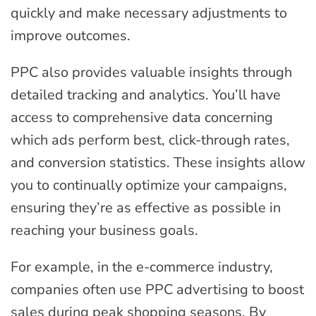
quickly and make necessary adjustments to
improve outcomes.
PPC also provides valuable insights through
detailed tracking and analytics. You’ll have
access to comprehensive data concerning
which ads perform best, click-through rates,
and conversion statistics. These insights allow
you to continually optimize your campaigns,
ensuring they’re as effective as possible in
reaching your business goals.
For example, in the e-commerce industry,
companies often use PPC advertising to boost
sales during peak shopping seasons. By