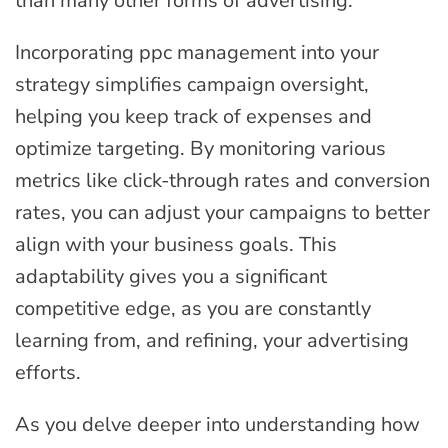
than many other forms of advertising.
Incorporating ppc management into your
strategy simplifies campaign oversight,
helping you keep track of expenses and
optimize targeting. By monitoring various
metrics like click-through rates and conversion
rates, you can adjust your campaigns to better
align with your business goals. This
adaptability gives you a significant
competitive edge, as you are constantly
learning from, and refining, your advertising
efforts.
As you delve deeper into understanding how