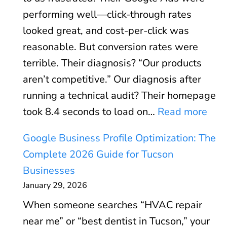
A
performing well—click-through rates
d
looked great, and cost-per-click was
s
reasonable. But conversion rates were
R
terrible. Their diagnosis? “Our products
O
aren’t competitive.” Our diagnosis after
I
running a technical audit? Their homepage
C
:
took 8.4 seconds to load on…
Read more
a
C
l
Google Business Profile Optimization: The
o
c
Complete 2026 Guide for Tucson
r
u
Businesses
e
l
January 29, 2026
W
a
When someone searches “HVAC repair
e
t
near me” or “best dentist in Tucson,” your
b