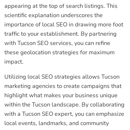
appearing at the top of search listings. This
scientific explanation underscores the
importance of local SEO in drawing more foot
traffic to your establishment. By partnering
with Tucson SEO services, you can refine
these geolocation strategies for maximum
impact.
Utilizing local SEO strategies allows Tucson
marketing agencies to create campaigns that
highlight what makes your business unique
within the Tucson landscape. By collaborating
with a Tucson SEO expert, you can emphasize
local events, landmarks, and community