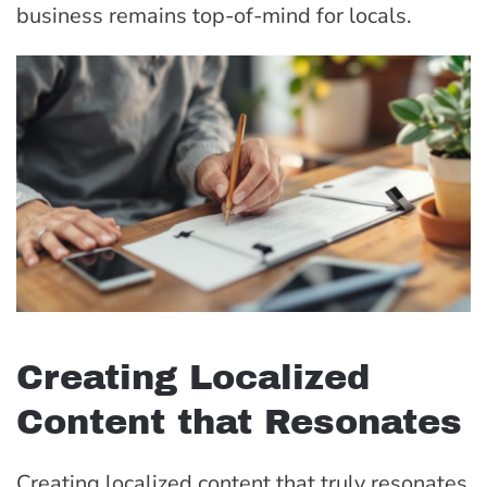
business remains top-of-mind for locals.
Creating Localized
Content that Resonates
Creating localized content that truly resonates