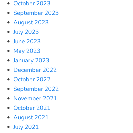
October 2023
September 2023
August 2023
July 2023
June 2023
May 2023
January 2023
December 2022
October 2022
September 2022
November 2021
October 2021
August 2021
July 2021