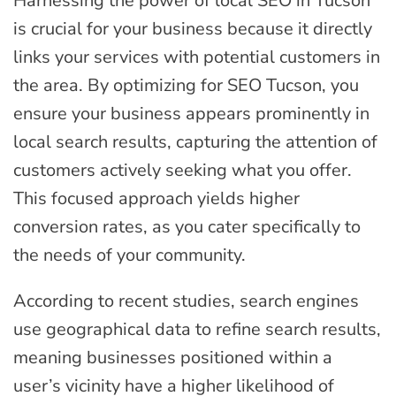
Harnessing the power of local SEO in Tucson
is crucial for your business because it directly
links your services with potential customers in
the area. By optimizing for SEO Tucson, you
ensure your business appears prominently in
local search results, capturing the attention of
customers actively seeking what you offer.
This focused approach yields higher
conversion rates, as you cater specifically to
the needs of your community.
According to recent studies, search engines
use geographical data to refine search results,
meaning businesses positioned within a
user’s vicinity have a higher likelihood of