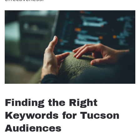
Finding the Right
Keywords for Tucson
Audiences