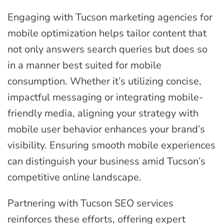
Engaging with Tucson marketing agencies for
mobile optimization helps tailor content that
not only answers search queries but does so
in a manner best suited for mobile
consumption. Whether it’s utilizing concise,
impactful messaging or integrating mobile-
friendly media, aligning your strategy with
mobile user behavior enhances your brand’s
visibility. Ensuring smooth mobile experiences
can distinguish your business amid Tucson’s
competitive online landscape.
Partnering with Tucson SEO services
reinforces these efforts, offering expert