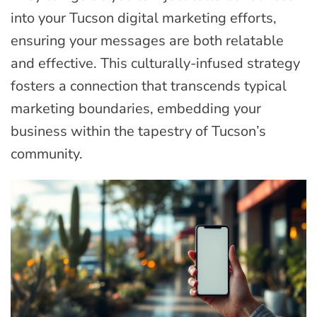
into your Tucson digital marketing efforts,
ensuring your messages are both relatable
and effective. This culturally-infused strategy
fosters a connection that transcends typical
marketing boundaries, embedding your
business within the tapestry of Tucson’s
community.