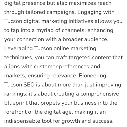
digital presence but also maximizes reach
through tailored campaigns. Engaging with
Tucson digital marketing initiatives allows you
to tap into a myriad of channels, enhancing
your connection with a broader audience.
Leveraging Tucson online marketing
techniques, you can craft targeted content that
aligns with customer preferences and
markets, ensuring relevance. Pioneering
Tucson SEO is about more than just improving
rankings; it’s about creating a comprehensive
blueprint that propels your business into the
forefront of the digital age, making it an
indispensable tool for growth and success.