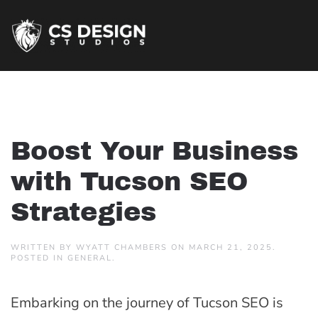
Boost Your Business
with Tucson SEO
Strategies
WRITTEN BY
WYATT CHAMBERS
ON
MARCH 21, 2025
.
POSTED IN
GENERAL
.
Embarking on the journey of Tucson SEO is