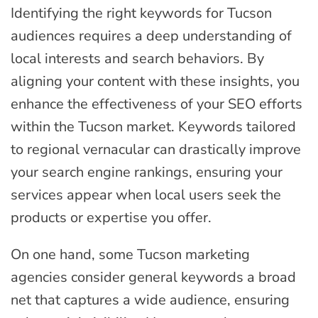
Identifying the right keywords for Tucson
audiences requires a deep understanding of
local interests and search behaviors. By
aligning your content with these insights, you
enhance the effectiveness of your SEO efforts
within the Tucson market. Keywords tailored
to regional vernacular can drastically improve
your search engine rankings, ensuring your
services appear when local users seek the
products or expertise you offer.
On one hand, some Tucson marketing
agencies consider general keywords a broad
net that captures a wide audience, ensuring