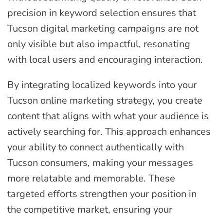
precision in keyword selection ensures that
Tucson digital marketing campaigns are not
only visible but also impactful, resonating
with local users and encouraging interaction.
By integrating localized keywords into your
Tucson online marketing strategy, you create
content that aligns with what your audience is
actively searching for. This approach enhances
your ability to connect authentically with
Tucson consumers, making your messages
more relatable and memorable. These
targeted efforts strengthen your position in
the competitive market, ensuring your