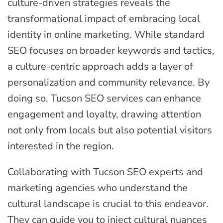
culture-driven strategies reveals the
transformational impact of embracing local
identity in online marketing. While standard
SEO focuses on broader keywords and tactics,
a culture-centric approach adds a layer of
personalization and community relevance. By
doing so, Tucson SEO services can enhance
engagement and loyalty, drawing attention
not only from locals but also potential visitors
interested in the region.
Collaborating with Tucson SEO experts and
marketing agencies who understand the
cultural landscape is crucial to this endeavor.
They can guide you to inject cultural nuances