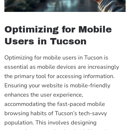
Optimizing for Mobile
Users in Tucson
Optimizing for mobile users in Tucson is
essential as mobile devices are increasingly
the primary tool for accessing information.
Ensuring your website is mobile-friendly
enhances the user experience,
accommodating the fast-paced mobile
browsing habits of Tucson’s tech-savvy
population. This involves designing