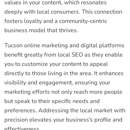
values in your content, which resonates
deeply with local consumers. This connection
fosters loyalty and a community-centric
business model that thrives.
Tucson online marketing and digital platforms
benefit greatly from local SEO as they enable
you to customize your content to appeal
directly to those living in the area. It enhances
visibility and engagement, ensuring your
marketing efforts not only reach more people
but speak to their specific needs and
preferences. Addressing the local market with
precision elevates your business’s profile and
effectiveness.