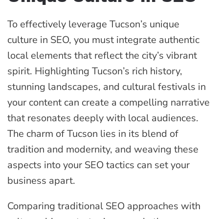
To effectively leverage Tucson’s unique
culture in SEO, you must integrate authentic
local elements that reflect the city’s vibrant
spirit. Highlighting Tucson’s rich history,
stunning landscapes, and cultural festivals in
your content can create a compelling narrative
that resonates deeply with local audiences.
The charm of Tucson lies in its blend of
tradition and modernity, and weaving these
aspects into your SEO tactics can set your
business apart.
Comparing traditional SEO approaches with