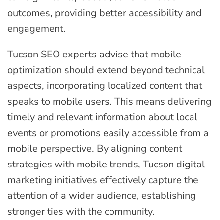
outcomes, providing better accessibility and
engagement.
Tucson SEO experts advise that mobile
optimization should extend beyond technical
aspects, incorporating localized content that
speaks to mobile users. This means delivering
timely and relevant information about local
events or promotions easily accessible from a
mobile perspective. By aligning content
strategies with mobile trends, Tucson digital
marketing initiatives effectively capture the
attention of a wider audience, establishing
stronger ties with the community.