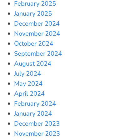
February 2025
January 2025
December 2024
November 2024
October 2024
September 2024
August 2024
July 2024
May 2024
April 2024
February 2024
January 2024
December 2023
November 2023