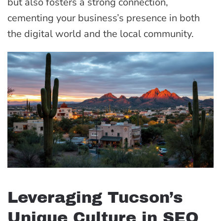
but also fosters a strong connection,
cementing your business’s presence in both
the digital world and the local community.
Leveraging Tucson’s
Unique Culture in SEO