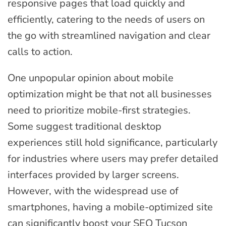
responsive pages that load quickly and
efficiently, catering to the needs of users on
the go with streamlined navigation and clear
calls to action.
One unpopular opinion about mobile
optimization might be that not all businesses
need to prioritize mobile-first strategies.
Some suggest traditional desktop
experiences still hold significance, particularly
for industries where users may prefer detailed
interfaces provided by larger screens.
However, with the widespread use of
smartphones, having a mobile-optimized site
can significantly boost your SEO Tucson