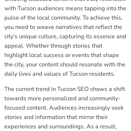
with Tucson audiences means tapping into the
pulse of the local community. To achieve this,
you need to weave narratives that reflect the
city’s unique culture, capturing its essence and
appeal. Whether through stories that
highlight local success or events that shape
the city, your content should resonate with the
daily lives and values of Tucson residents.
The current trend in Tucson SEO shows a shift
towards more personalized and community-
focused content. Audiences increasingly seek
stories and information that mirror their
experiences and surroundings. As a result,