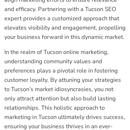
and efficacy. Partnering with a Tucson SEO
expert provides a customized approach that
elevates visibility and engagement, propelling
your business forward in this dynamic market.
In the realm of Tucson online marketing,
understanding community values and
preferences plays a pivotal role in fostering
customer loyalty. By attuning your strategies
to Tucson’s market idiosyncrasies, you not
only attract attention but also build lasting
relationships. This holistic approach to
marketing in Tucson ultimately drives success,
ensuring your business thrives in an ever-