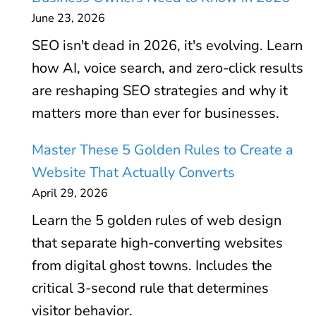
June 23, 2026
SEO isn't dead in 2026, it's evolving. Learn
how AI, voice search, and zero-click results
are reshaping SEO strategies and why it
matters more than ever for businesses.
Master These 5 Golden Rules to Create a
Website That Actually Converts
April 29, 2026
Learn the 5 golden rules of web design
that separate high-converting websites
from digital ghost towns. Includes the
critical 3-second rule that determines
visitor behavior.