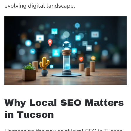
evolving digital landscape.
Why Local SEO Matters
in Tucson