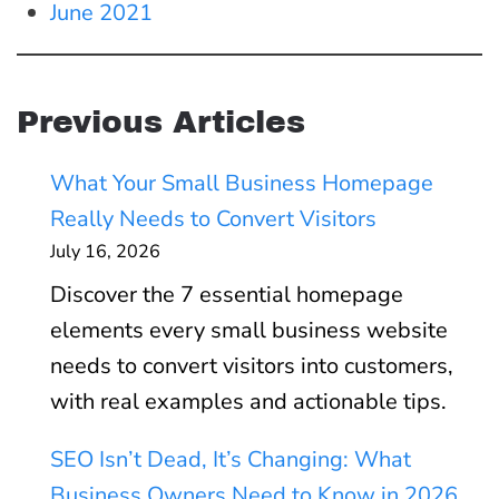
June 2021
Previous Articles
What Your Small Business Homepage
Really Needs to Convert Visitors
July 16, 2026
Discover the 7 essential homepage
elements every small business website
needs to convert visitors into customers,
with real examples and actionable tips.
SEO Isn’t Dead, It’s Changing: What
Business Owners Need to Know in 2026