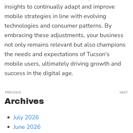
insights to continually adapt and improve
mobile strategies in line with evolving
technologies and consumer patterns. By
embracing these adjustments, your business
not only remains relevant but also champions
the needs and expectations of Tucson’s
mobile users, ultimately driving growth and
success in the digital age.
PREVIOUS
NEXT
Archives
July 2026
June 2026