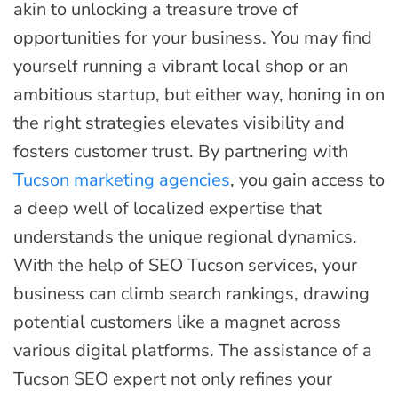
akin to unlocking a treasure trove of
opportunities for your business. You may find
yourself running a vibrant local shop or an
ambitious startup, but either way, honing in on
the right strategies elevates visibility and
fosters customer trust. By partnering with
Tucson marketing agencies
, you gain access to
a deep well of localized expertise that
understands the unique regional dynamics.
With the help of SEO Tucson services, your
business can climb search rankings, drawing
potential customers like a magnet across
various digital platforms. The assistance of a
Tucson SEO expert not only refines your