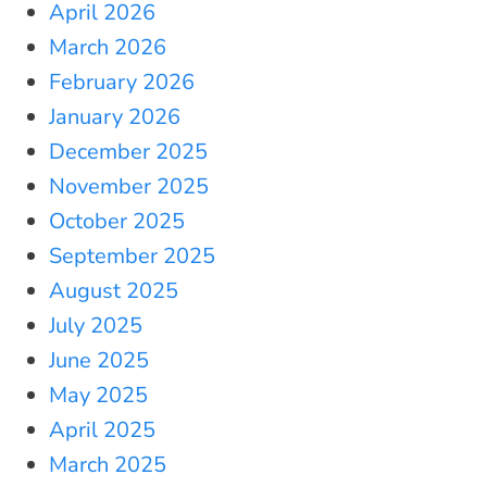
April 2026
March 2026
February 2026
January 2026
December 2025
November 2025
October 2025
September 2025
August 2025
July 2025
June 2025
May 2025
April 2025
March 2025