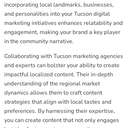
incorporating local landmarks, businesses,
and personalities into your Tucson digital
marketing initiatives enhances relatability and
engagement, making your brand a key player
in the community narrative.
Collaborating with Tucson marketing agencies
and experts can bolster your ability to create
impactful localized content. Their in-depth
understanding of the regional market
dynamics allows them to craft content
strategies that align with local tastes and
preferences. By harnessing their expertise,
you can create content that not only engages