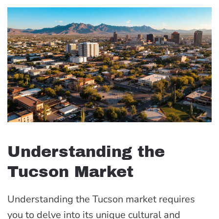
Understanding the
Tucson Market
Understanding the Tucson market requires
you to delve into its unique cultural and