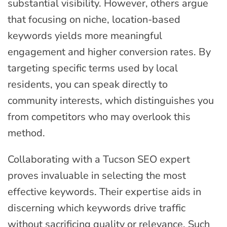
substantial visibility. However, others argue
that focusing on niche, location-based
keywords yields more meaningful
engagement and higher conversion rates. By
targeting specific terms used by local
residents, you can speak directly to
community interests, which distinguishes you
from competitors who may overlook this
method.
Collaborating with a Tucson SEO expert
proves invaluable in selecting the most
effective keywords. Their expertise aids in
discerning which keywords drive traffic
without sacrificing quality or relevance. Such