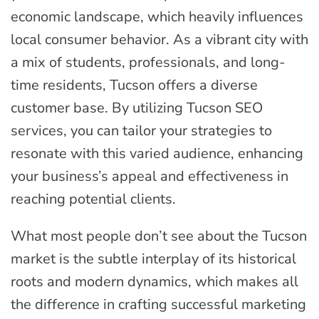
economic landscape, which heavily influences
local consumer behavior. As a vibrant city with
a mix of students, professionals, and long-
time residents, Tucson offers a diverse
customer base. By utilizing Tucson SEO
services, you can tailor your strategies to
resonate with this varied audience, enhancing
your business’s appeal and effectiveness in
reaching potential clients.
What most people don’t see about the Tucson
market is the subtle interplay of its historical
roots and modern dynamics, which makes all
the difference in crafting successful marketing