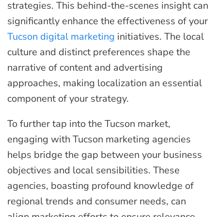
strategies. This behind-the-scenes insight can
significantly enhance the effectiveness of your
Tucson digital marketing
initiatives. The local
culture and distinct preferences shape the
narrative of content and advertising
approaches, making localization an essential
component of your strategy.
To further tap into the Tucson market,
engaging with Tucson marketing agencies
helps bridge the gap between your business
objectives and local sensibilities. These
agencies, boasting profound knowledge of
regional trends and consumer needs, can
align marketing efforts to ensure relevance