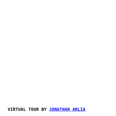
VIRTUAL TOUR BY
JONATHAN ARLIA