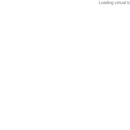
Loading virtual to